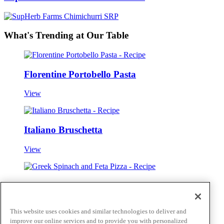
What's Trending at Our Table
Florentine Portobello Pasta
View
Italiano Bruschetta
View
Greek Spinach and Feta Pizza
View
This website uses cookies and similar technologies to deliver and
improve our online services and to provide you with personalized
View all