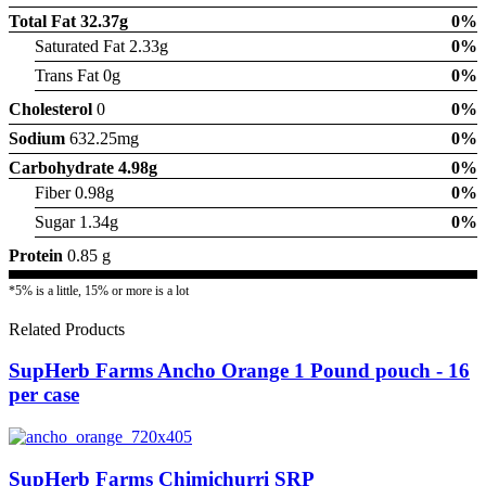
Total Fat
32.37g
0%
Saturated Fat 2.33g
0%
Trans Fat 0g
0%
Cholesterol
0
0%
Sodium
632.25mg
0%
Carbohydrate
4.98g
0%
Fiber 0.98g
0%
Sugar 1.34g
0%
Protein
0.85 g
*5% is a little, 15% or more is a lot
Related Products
SupHerb Farms Ancho Orange 1 Pound pouch - 16
per case
SupHerb Farms Chimichurri SRP