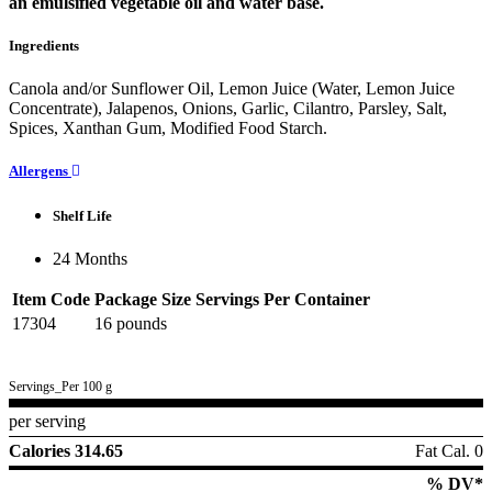
an emulsified vegetable oil and water base.
Ingredients
Canola and/or Sunflower Oil, Lemon Juice (Water, Lemon Juice
Concentrate), Jalapenos, Onions, Garlic, Cilantro, Parsley, Salt,
Spices, Xanthan Gum, Modified Food Starch.
Allergens
Shelf Life
24 Months
Item Code
Package Size
Servings Per Container
17304
16 pounds
Servings_Per 100 g
per serving
Calories 314.65
Fat Cal. 0
% DV*