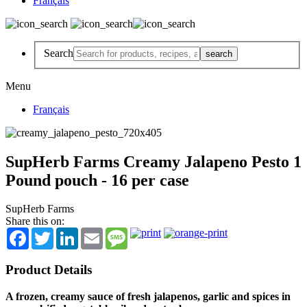
Français
Search
Menu
Français
SupHerb Farms Creamy Jalapeno Pesto 1
Pound pouch - 16 per case
SupHerb Farms
Share this on:
Facebook
Twitter
LinkedIn
Email
Message
Product Details
A frozen, creamy sauce of fresh jalapenos, garlic and spices in