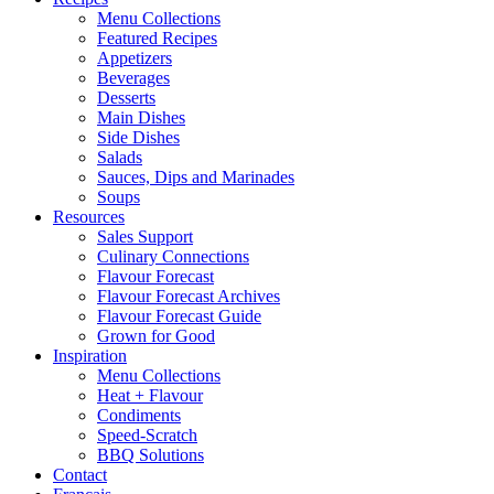
Menu Collections
Featured Recipes
Appetizers
Beverages
Desserts
Main Dishes
Side Dishes
Salads
Sauces, Dips and Marinades
Soups
Resources
Sales Support
Culinary Connections
Flavour Forecast
Flavour Forecast Archives
Flavour Forecast Guide
Grown for Good
Inspiration
Menu Collections
Heat + Flavour
Condiments
Speed-Scratch
BBQ Solutions
Contact