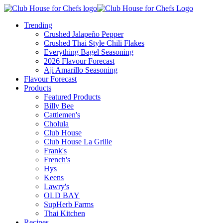
Trending
Crushed Jalapeño Pepper
Crushed Thai Style Chili Flakes
Everything Bagel Seasoning
2026 Flavour Forecast
Aji Amarillo Seasoning
Flavour Forecast
Products
Featured Products
Billy Bee
Cattlemen's
Cholula
Club House
Club House La Grille
Frank's
French's
Hys
Keens
Lawry's
OLD BAY
SupHerb Farms
Thai Kitchen
Recipes