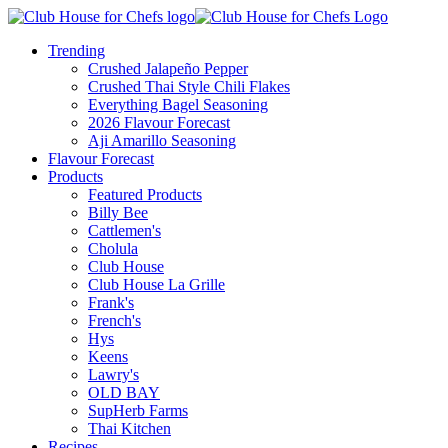
Trending
Crushed Jalapeño Pepper
Crushed Thai Style Chili Flakes
Everything Bagel Seasoning
2026 Flavour Forecast
Aji Amarillo Seasoning
Flavour Forecast
Products
Featured Products
Billy Bee
Cattlemen's
Cholula
Club House
Club House La Grille
Frank's
French's
Hys
Keens
Lawry's
OLD BAY
SupHerb Farms
Thai Kitchen
Recipes