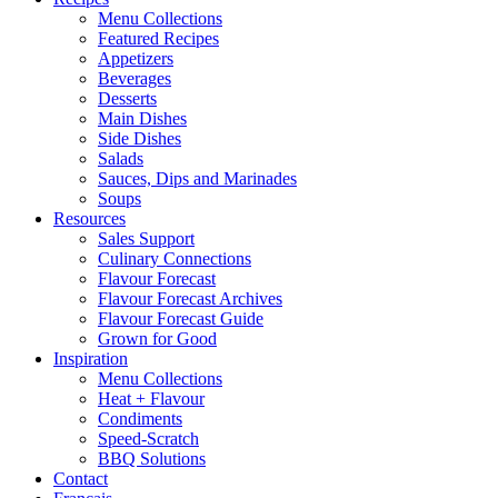
Menu Collections
Featured Recipes
Appetizers
Beverages
Desserts
Main Dishes
Side Dishes
Salads
Sauces, Dips and Marinades
Soups
Resources
Sales Support
Culinary Connections
Flavour Forecast
Flavour Forecast Archives
Flavour Forecast Guide
Grown for Good
Inspiration
Menu Collections
Heat + Flavour
Condiments
Speed-Scratch
BBQ Solutions
Contact