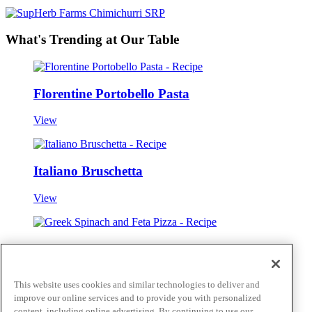
What's Trending at Our Table
Florentine Portobello Pasta
View
Italiano Bruschetta
View
Greek Spinach and Feta Pizza
View
This website uses cookies and similar technologies to deliver and
improve our online services and to provide you with personalized
View all
content, including online advertising. By continuing to use our
Skip to main content