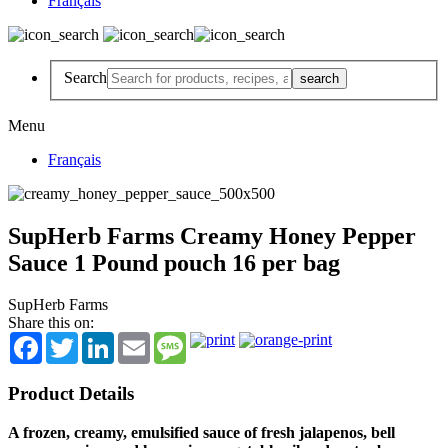
Français
Search
Menu
Français
SupHerb Farms Creamy Honey Pepper
Sauce 1 Pound pouch 16 per bag
SupHerb Farms
Share this on:
Facebook
Twitter
LinkedIn
Email
Message
Product Details
A frozen, creamy, emulsified sauce of fresh jalapenos, bell