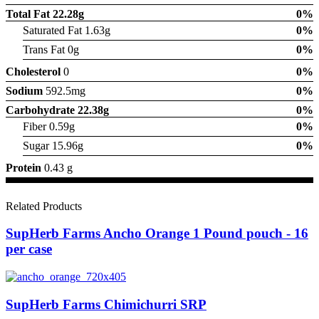
Total Fat
22.28g
0%
Saturated Fat 1.63g
0%
Trans Fat 0g
0%
Cholesterol
0
0%
Sodium
592.5mg
0%
Carbohydrate
22.38g
0%
Fiber 0.59g
0%
Sugar 15.96g
0%
Protein
0.43 g
Related Products
SupHerb Farms Ancho Orange 1 Pound pouch - 16
per case
SupHerb Farms Chimichurri SRP