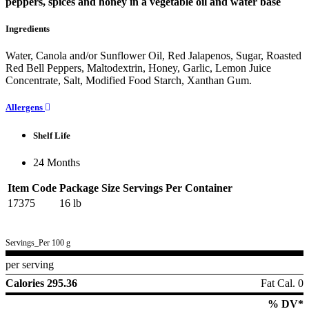
peppers, spices and honey in a vegetable oil and water base
Ingredients
Water, Canola and/or Sunflower Oil, Red Jalapenos, Sugar, Roasted
Red Bell Peppers, Maltodextrin, Honey, Garlic, Lemon Juice
Concentrate, Salt, Modified Food Starch, Xanthan Gum.
Allergens
Shelf Life
24 Months
Item Code
Package Size
Servings Per Container
17375
16 lb
Servings_Per 100 g
per serving
Calories 295.36
Fat Cal. 0
% DV*