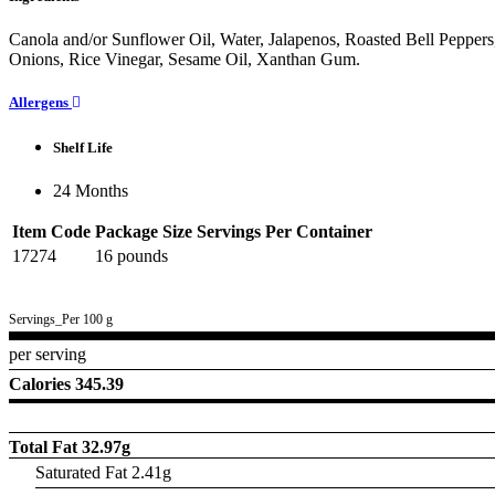
Canola and/or Sunflower Oil, Water, Jalapenos, Roasted Bell Peppers
Onions, Rice Vinegar, Sesame Oil, Xanthan Gum.
Allergens
Shelf Life
24 Months
Item Code
Package Size
Servings Per Container
17274
16 pounds
Servings_Per 100 g
per serving
Calories 345.39
Total Fat
32.97g
Saturated Fat 2.41g