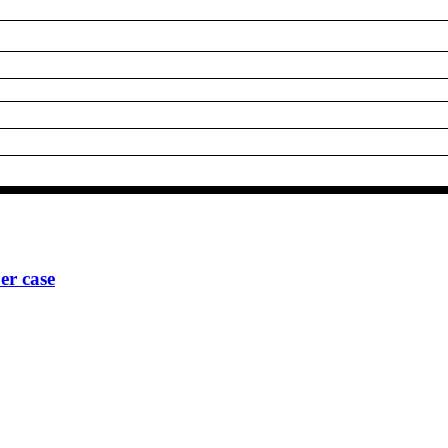
r case