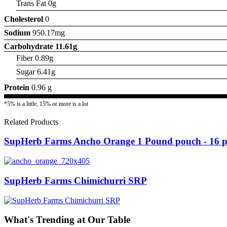
Trans Fat 0g
Cholesterol
0
Sodium
950.17mg
Carbohydrate
11.61g
Fiber 0.89g
Sugar 6.41g
Protein
0.96 g
*5% is a little, 15% or more is a lot
Related Products
SupHerb Farms Ancho Orange 1 Pound pouch - 16 pe
SupHerb Farms Chimichurri SRP
What's Trending at Our Table