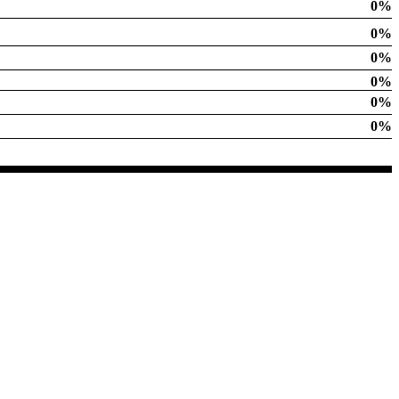
0%
0%
0%
0%
0%
0%