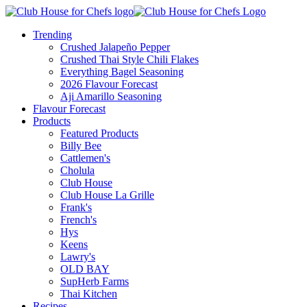
Trending
Crushed Jalapeño Pepper
Crushed Thai Style Chili Flakes
Everything Bagel Seasoning
2026 Flavour Forecast
Aji Amarillo Seasoning
Flavour Forecast
Products
Featured Products
Billy Bee
Cattlemen's
Cholula
Club House
Club House La Grille
Frank's
French's
Hys
Keens
Lawry's
OLD BAY
SupHerb Farms
Thai Kitchen
Recipes