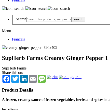
Français
Search
Menu
Français
SupHerb Farms Creamy Ginger Pepper 1 P
SupHerb Farms
Share this on:
Facebook
Twitter
LinkedIn
Email
Message
Product Details
A frozen, creamy sauce of frozen vegetables, herbs and spices in 
Ingredients