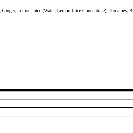
, Ginger, Lemon Juice (Water, Lemon Juice Concentrate), Tomatoes, Br