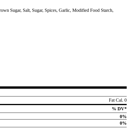
own Sugar, Salt, Sugar, Spices, Garlic, Modified Food Starch,
Fat Cal. 0
% DV*
0%
0%