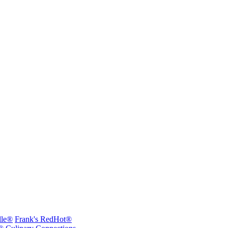
lle®
Frank's RedHot®