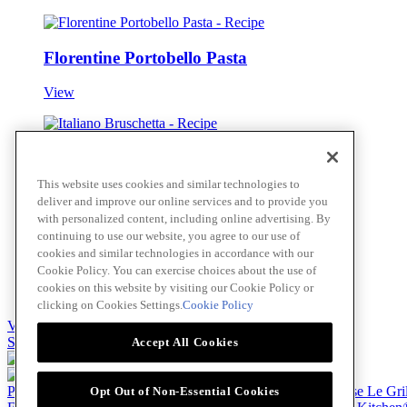
Florentine Portobello Pasta
View
Italiano Bruschetta
This website uses cookies and similar technologies to
View
deliver and improve our online services and to provide you
with personalized content, including online advertising. By
continuing to use our website, you agree to our use of
cookies and similar technologies in accordance with our
Greek Spinach and Feta Pizza
Cookie Policy. You can exercise choices about the use of
cookies on this website by visiting our Cookie Policy or
View
clicking on Cookies Settings.
Cookie Policy
View all
Skip to main content
Accept All Cookies
Products
Billy Bee®
Cattlemen's®
Club House®
Club House Le Gri
Opt Out of Non-Essential Cookies