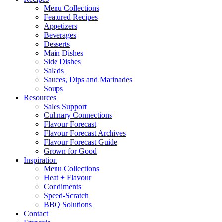
Menu Collections
Featured Recipes
Appetizers
Beverages
Desserts
Main Dishes
Side Dishes
Salads
Sauces, Dips and Marinades
Soups
Resources
Sales Support
Culinary Connections
Flavour Forecast
Flavour Forecast Archives
Flavour Forecast Guide
Grown for Good
Inspiration
Menu Collections
Heat + Flavour
Condiments
Speed-Scratch
BBQ Solutions
Contact