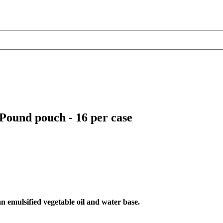
ound pouch - 16 per case
an emulsified vegetable oil and water base.