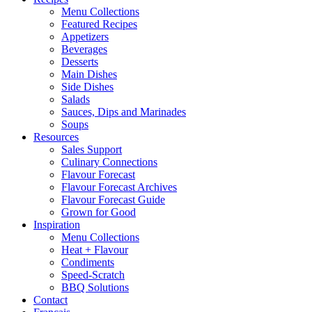
Menu Collections
Featured Recipes
Appetizers
Beverages
Desserts
Main Dishes
Side Dishes
Salads
Sauces, Dips and Marinades
Soups
Resources
Sales Support
Culinary Connections
Flavour Forecast
Flavour Forecast Archives
Flavour Forecast Guide
Grown for Good
Inspiration
Menu Collections
Heat + Flavour
Condiments
Speed-Scratch
BBQ Solutions
Contact