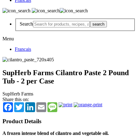
Français
Search
Menu
Français
SupHerb Farms Cilantro Paste 2 Pound
Tub - 2 per Case
SupHerb Farms
Share this on:
Facebook
Twitter
LinkedIn
Email
Message
Product Details
A frozen intense blend of cilantro and vegetable oil.