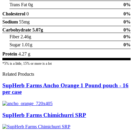
Trans Fat 0g
0%
Cholesterol
0
0%
Sodium
55mg
0%
Carbohydrate
5.07g
0%
Fiber 2.46g
0%
Sugar 1.01g
0%
Protein
4.27 g
*5% is a little, 15% or more is a lot
Related Products
SupHerb Farms Ancho Orange 1 Pound pouch - 16
per case
SupHerb Farms Chimichurri SRP