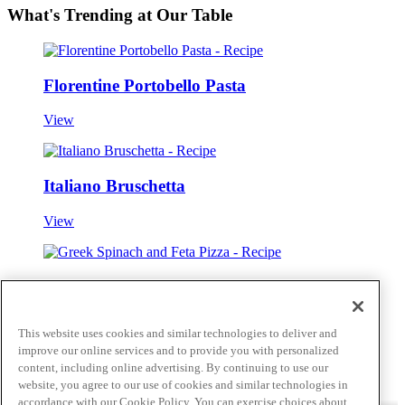
What's Trending at Our Table
Florentine Portobello Pasta
View
Italiano Bruschetta
View
Greek Spinach and Feta Pizza
View
This website uses cookies and similar technologies to deliver and
improve our online services and to provide you with personalized
View all
content, including online advertising. By continuing to use our
Skip to main content
website, you agree to our use of cookies and similar technologies in
accordance with our Cookie Policy. You can exercise choices about