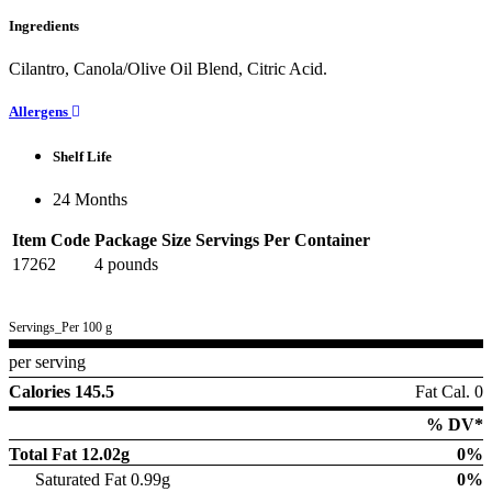
Ingredients
Cilantro, Canola/Olive Oil Blend, Citric Acid.
Allergens
Shelf Life
24 Months
Item Code
Package Size
Servings Per Container
17262
4 pounds
Servings_Per 100 g
per serving
Calories 145.5
Fat Cal. 0
% DV*
Total Fat
12.02g
0%
Saturated Fat 0.99g
0%