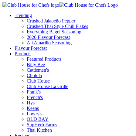
Trending
Crushed Jalapeño Pepper
Crushed Thai Style Chili Flakes
Everything Bagel Seasoning
2026 Flavour Forecast
Aji Amarillo Seasoning
Flavour Forecast
Products
Featured Products
Billy Bee
Cattlemen's
Cholula
Club House
Club House La Grille
Frank's
French's
Hys
Keens
Lawry's
OLD BAY
SupHerb Farms
Thai Kitchen
Recipes