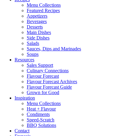
Menu Collections
Featured Recipes
Appetizers
Beverages
Desserts
Main Dishes
Side Dishes
Salads
Sauces, Dips and Marinades
Soups
Resources
Sales Support
Culinary Connections
Flavour Forecast
Flavour Forecast Archives
Flavour Forecast Guide
Grown for Good
Inspiration
Menu Collections
Heat + Flavour
Condiments
Speed-Scratch
BBQ Solutions
Contact