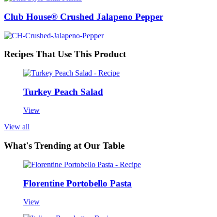
Club House® Crushed Jalapeno Pepper
Recipes That Use This Product
Turkey Peach Salad
View
View all
What's Trending at Our Table
Florentine Portobello Pasta
View