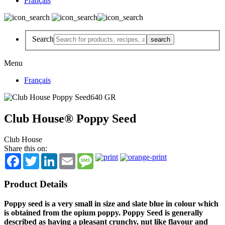
Français
Search
Menu
Français
Club House® Poppy Seed
Club House
Share this on:
Facebook
Twitter
LinkedIn
Email
Message
Product Details
Poppy seed is a very small in size and slate blue in colour which
is obtained from the opium poppy. Poppy Seed is generally
described as having a pleasant crunchy, nut like flavour and