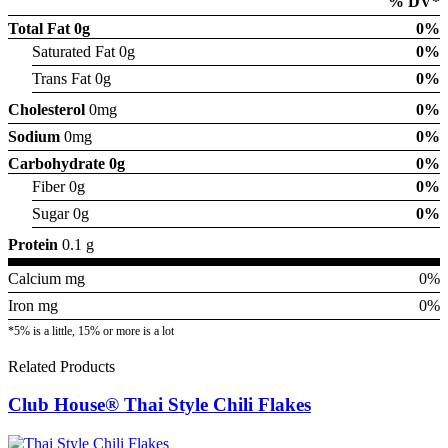
% DV*
Total Fat
0g
0%
Saturated Fat 0g
0%
Trans Fat 0g
0%
Cholesterol
0mg
0%
Sodium
0mg
0%
Carbohydrate
0g
0%
Fiber 0g
0%
Sugar 0g
0%
Protein
0.1 g
Calcium mg
0%
Iron mg
0%
*5% is a little, 15% or more is a lot
Related Products
Club House® Thai Style Chili Flakes