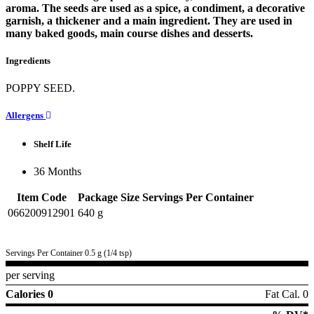
aroma. The seeds are used as a spice, a condiment, a decorative
garnish, a thickener and a main ingredient. They are used in
many baked goods, main course dishes and desserts.
Ingredients
POPPY SEED.
Allergens
Shelf Life
36 Months
Item Code
Package Size
Servings Per Container
066200912901
640 g
Servings Per Container 0.5 g (1/4 tsp)
per serving
Calories 0
Fat Cal. 0