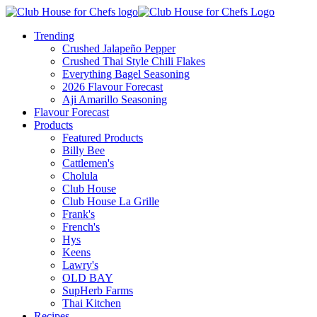
Trending
Crushed Jalapeño Pepper
Crushed Thai Style Chili Flakes
Everything Bagel Seasoning
2026 Flavour Forecast
Aji Amarillo Seasoning
Flavour Forecast
Products
Featured Products
Billy Bee
Cattlemen's
Cholula
Club House
Club House La Grille
Frank's
French's
Hys
Keens
Lawry's
OLD BAY
SupHerb Farms
Thai Kitchen
Recipes