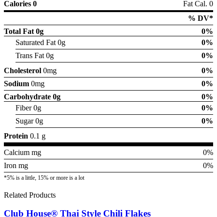
Calories 0
Fat Cal. 0
% DV*
Total Fat
0g
0%
Saturated Fat 0g
0%
Trans Fat 0g
0%
Cholesterol
0mg
0%
Sodium
0mg
0%
Carbohydrate
0g
0%
Fiber 0g
0%
Sugar 0g
0%
Protein
0.1 g
Calcium mg
0%
Iron mg
0%
*5% is a little, 15% or more is a lot
Related Products
Club House® Thai Style Chili Flakes