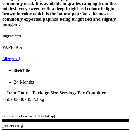
commonly used. It is available in grades ranging from the
mildest, very sweet, with a deep bright red colour to light
brown in color which is the hottest paprika - the most
commonly exported paprika being bright red and slightly
pungent.
Ingredients
PAPRIKA.
Allergens
Shelf Life
24 Months
Item Code
Package Size
Servings Per Container
066200030735
2.3 kg
Servings Per Container 0.5 g (1/4 tsp)
per serving