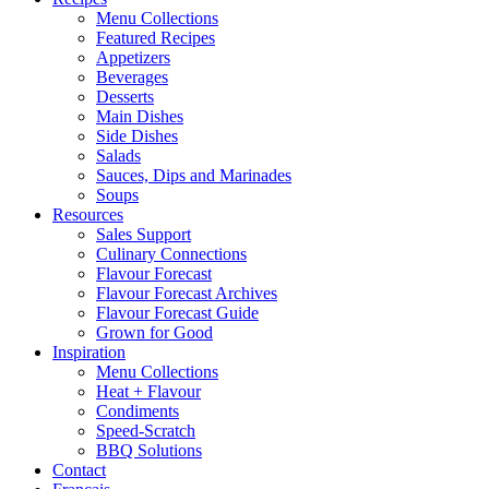
Menu Collections
Featured Recipes
Appetizers
Beverages
Desserts
Main Dishes
Side Dishes
Salads
Sauces, Dips and Marinades
Soups
Resources
Sales Support
Culinary Connections
Flavour Forecast
Flavour Forecast Archives
Flavour Forecast Guide
Grown for Good
Inspiration
Menu Collections
Heat + Flavour
Condiments
Speed-Scratch
BBQ Solutions
Contact