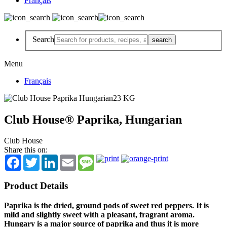
Français
Search
Menu
Français
Club House® Paprika, Hungarian
Club House
Share this on:
Facebook
Twitter
LinkedIn
Email
Message
Product Details
Paprika is the dried, ground pods of sweet red peppers. It is
mild and slightly sweet with a pleasant, fragrant aroma.
Hungary is a major source of paprika and thus it is more