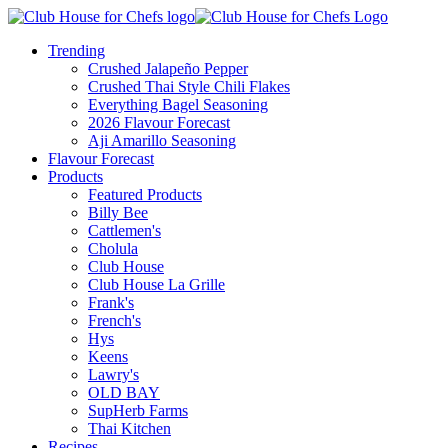
Trending
Crushed Jalapeño Pepper
Crushed Thai Style Chili Flakes
Everything Bagel Seasoning
2026 Flavour Forecast
Aji Amarillo Seasoning
Flavour Forecast
Products
Featured Products
Billy Bee
Cattlemen's
Cholula
Club House
Club House La Grille
Frank's
French's
Hys
Keens
Lawry's
OLD BAY
SupHerb Farms
Thai Kitchen
Recipes