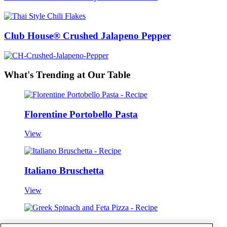
Club House® Crushed Jalapeno Pepper
What's Trending at Our Table
Florentine Portobello Pasta
View
Italiano Bruschetta
View