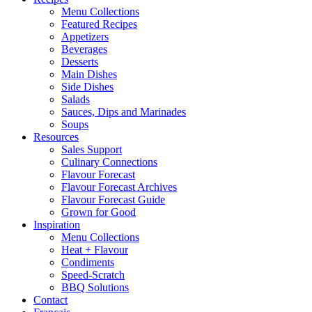
Menu Collections
Featured Recipes
Appetizers
Beverages
Desserts
Main Dishes
Side Dishes
Salads
Sauces, Dips and Marinades
Soups
Resources
Sales Support
Culinary Connections
Flavour Forecast
Flavour Forecast Archives
Flavour Forecast Guide
Grown for Good
Inspiration
Menu Collections
Heat + Flavour
Condiments
Speed-Scratch
BBQ Solutions
Contact