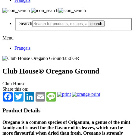
Français
Search
Menu
Français
Club House® Oregano Ground
Club House
Share this on:
Facebook
Twitter
LinkedIn
Email
Message
Product Details
Oregano is a common species of Origanum, a genus of the mint
family and is used for the flavour of its leaves, which can be
more flavourful when dried than fresh. Oregano is strongly