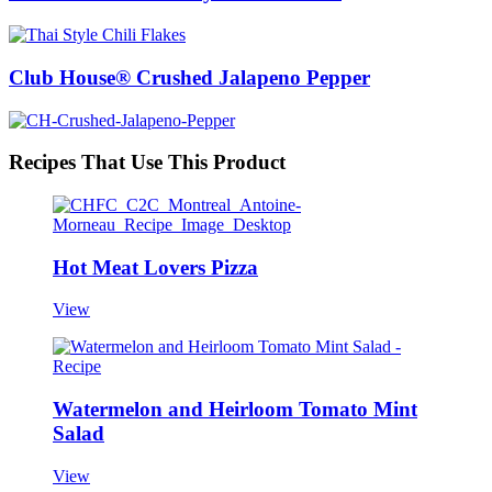
Club House® Crushed Jalapeno Pepper
Recipes That Use This Product
Hot Meat Lovers Pizza
View
Watermelon and Heirloom Tomato Mint
Salad
View