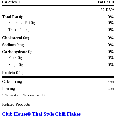
Calories 0
Fat Cal. 0
% DV*
Total Fat
0g
0%
Saturated Fat 0g
0%
Trans Fat 0g
0%
Cholesterol
0mg
0%
Sodium
0mg
0%
Carbohydrate
0g
0%
Fiber 0g
0%
Sugar 0g
0%
Protein
0.1 g
Calcium mg
0%
Iron mg
2%
*5% is a little, 15% or more is a lot
Related Products
Club House® Thai Style Chili Flakes