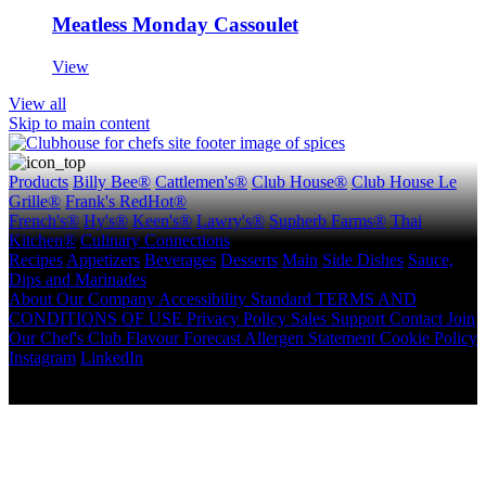
Meatless Monday Cassoulet
View
View all
Skip to main content
Products
Billy Bee®
Cattlemen's®
Club House®
Club House Le
Grille®
Frank's RedHot®
French's®
Hy's®
Keen's®
Lawry's®
Supherb Farms®
Thai
Kitchen®
Culinary Connections
Recipes
Appetizers
Beverages
Desserts
Main
Side Dishes
Sauce,
Dips and Marinades
About
Our Company
Accessibility Standard
TERMS AND
CONDITIONS OF USE
Privacy Policy
Sales Support
Contact
Join
Our Chef's Club
Flavour Forecast
Allergen Statement
Cookie Policy
Instagram
LinkedIn
Copyright © 2026 McCormick Canada. All rights reserved