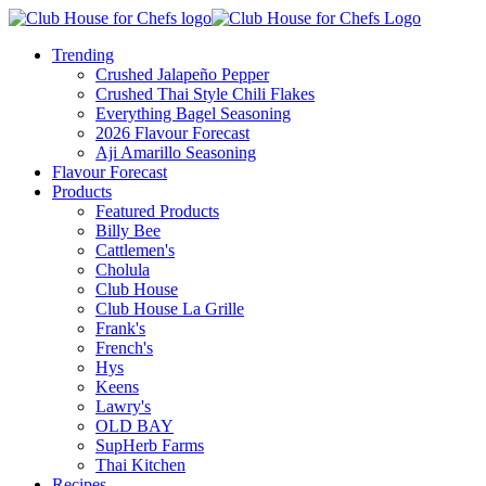
Trending
Crushed Jalapeño Pepper
Crushed Thai Style Chili Flakes
Everything Bagel Seasoning
2026 Flavour Forecast
Aji Amarillo Seasoning
Flavour Forecast
Products
Featured Products
Billy Bee
Cattlemen's
Cholula
Club House
Club House La Grille
Frank's
French's
Hys
Keens
Lawry's
OLD BAY
SupHerb Farms
Thai Kitchen
Recipes