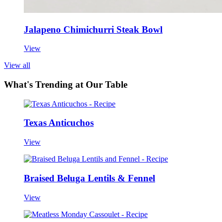
Jalapeno Chimichurri Steak Bowl
View
View all
What's Trending at Our Table
Texas Anticuchos
View
Braised Beluga Lentils & Fennel
View