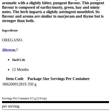
aromatic with a slightly bitter, pungent flavour. This pungent
flavour is composed of earthy/musty, green, hay and minty
notes. The herb imparts a slightly astringent mouthfeel. Its
flavour and aroma are similar to marjoram and thyme but is
stronger than both.
Ingredients
OREGANO.
Allergens
Shelf Life
12 Months
Item Code
Package Size
Servings Per Container
066200912819
350 g
Servings Per Container 0.5 g (1/4 tsp)
per serving