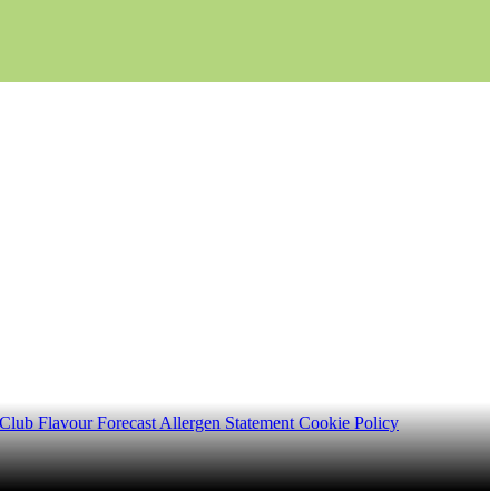
 Club
Flavour Forecast
Allergen Statement
Cookie Policy