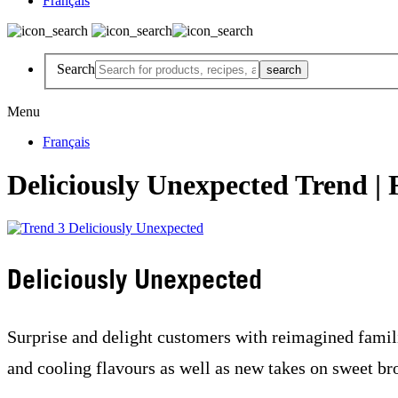
Français
Search
Menu
Français
Deliciously Unexpected Trend | 
Deliciously Unexpected
Surprise and delight customers with reimagined famil
and cooling flavours as well as new takes on sweet br