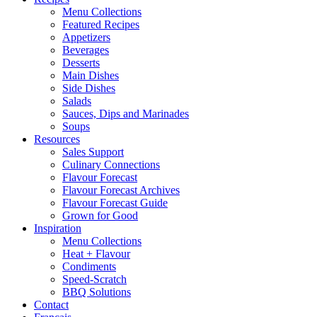
Menu Collections
Featured Recipes
Appetizers
Beverages
Desserts
Main Dishes
Side Dishes
Salads
Sauces, Dips and Marinades
Soups
Resources
Sales Support
Culinary Connections
Flavour Forecast
Flavour Forecast Archives
Flavour Forecast Guide
Grown for Good
Inspiration
Menu Collections
Heat + Flavour
Condiments
Speed-Scratch
BBQ Solutions
Contact