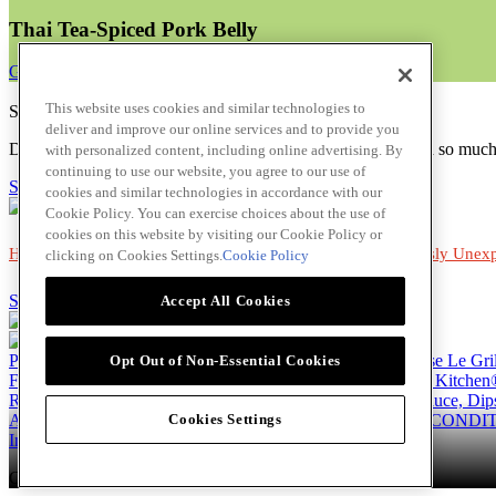
Thai Tea-Spiced Pork Belly
Get Recipe
This website uses cookies and similar technologies to
Subscribe to Chef's Club Newsletter!
deliver and improve our online services and to provide you
Discover more chefs, restaurant trends, recipes, solutions and so muc
with personalized content, including online advertising. By
continuing to use our website, you agree to our use of
Subscribe!
cookies and similar technologies in accordance with our
Cookie Policy. You can exercise choices about the use of
cookies on this website by visiting our Cookie Policy or
Home
|
Tropical Vibes
|
Charred & Smoked
|
Deliciously Unex
clicking on Cookies Settings.
Cookie Policy
Skip to main content
Accept All Cookies
Products
Billy Bee®
Cattlemen's®
Club House®
Club House Le Gri
Opt Out of Non-Essential Cookies
French's®
Hy's®
Keen's®
Lawry's®
Supherb Farms®
Thai Kitchen
Recipes
Appetizers
Beverages
Desserts
Main
Side Dishes
Sauce, Dip
About
Our Company
Accessibility Standard
TERMS AND CONDIT
Cookies Settings
Instagram
LinkedIn
Copyright © 2026 McCormick Canada. All rights reserved