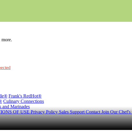
h more.
pected
lle®
Frank's RedHot®
®
Culinary Connections
s and Marinades
IONS OF USE
Privacy Policy
Sales Support
Contact
Join Our Chef's