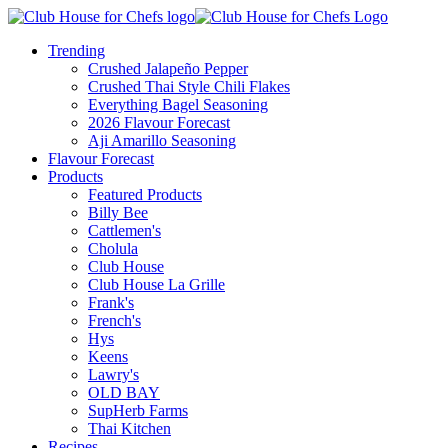
Trending
Crushed Jalapeño Pepper
Crushed Thai Style Chili Flakes
Everything Bagel Seasoning
2026 Flavour Forecast
Aji Amarillo Seasoning
Flavour Forecast
Products
Featured Products
Billy Bee
Cattlemen's
Cholula
Club House
Club House La Grille
Frank's
French's
Hys
Keens
Lawry's
OLD BAY
SupHerb Farms
Thai Kitchen
Recipes