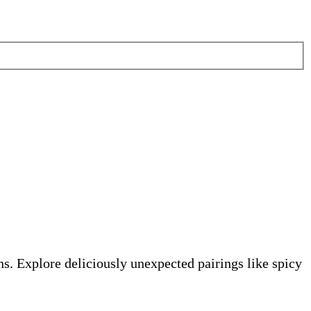
s. Explore deliciously unexpected pairings like spicy