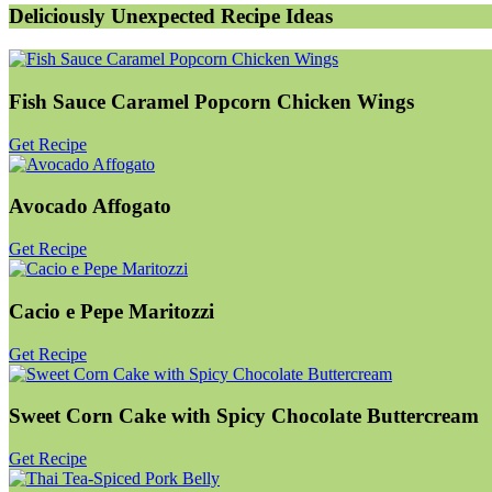
Deliciously Unexpected Recipe Ideas
Fish Sauce Caramel Popcorn Chicken Wings
Get Recipe
Avocado Affogato
Get Recipe
Cacio e Pepe Maritozzi
Get Recipe
Sweet Corn Cake with Spicy Chocolate Buttercream
Get Recipe