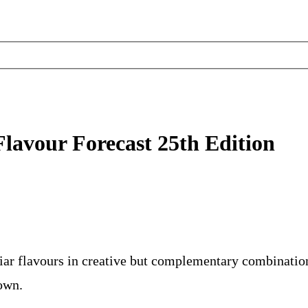
Flavour Forecast 25th Edition
iar flavours in creative but complementary combination
own.