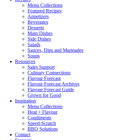
Menu Collections
Featured Recipes
Appetizers
Beverages
Desserts
Main Dishes
Side Dishes
Salads
Sauces, Dips and Marinades
Soups
Resources
Sales Support
Culinary Connections
Flavour Forecast
Flavour Forecast Archives
Flavour Forecast Guide
Grown for Good
Inspiration
Menu Collections
Heat + Flavour
Condiments
Speed-Scratch
BBQ Solutions
Contact