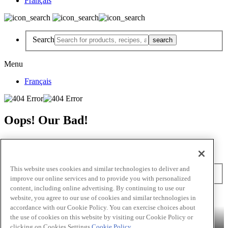
Français
Search
Menu
Français
Oops! Our Bad!
But Lettuce Help! Check Out These Pages
Recipes
Featured Chef
Products
This website uses cookies and similar technologies to deliver and
Search
improve our online services and to provide you with personalized
content, including online advertising. By continuing to use our
Skip to main content
website, you agree to our use of cookies and similar technologies in
accordance with our Cookie Policy. You can exercise choices about
Products
Billy Bee®
Cattlemen's®
Club House®
Club House Le
the use of cookies on this website by visiting our Cookie Policy or
Grille®
Frank's RedHot®
clicking on Cookies Settings.
Cookie Policy