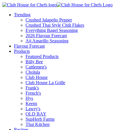
Trending
Crushed Jalapeño Pepper
Crushed Thai Style Chili Flakes
Everything Bagel Seasoning
2026 Flavour Forecast
Aji Amarillo Seasoning
Flavour Forecast
Products
Featured Products
Billy Bee
Cattlemen's
Cholula
Club House
Club House La Grille
Frank's
French's
Hys
Keens
Lawry's
OLD BAY
SupHerb Farms
Thai Kitchen
Recipes