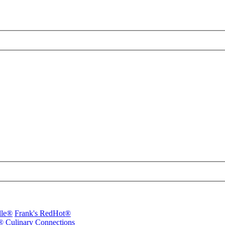
lle®
Frank's RedHot®
®
Culinary Connections