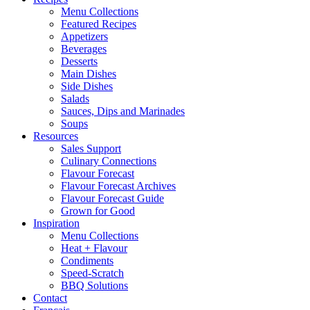
Menu Collections
Featured Recipes
Appetizers
Beverages
Desserts
Main Dishes
Side Dishes
Salads
Sauces, Dips and Marinades
Soups
Resources
Sales Support
Culinary Connections
Flavour Forecast
Flavour Forecast Archives
Flavour Forecast Guide
Grown for Good
Inspiration
Menu Collections
Heat + Flavour
Condiments
Speed-Scratch
BBQ Solutions
Contact