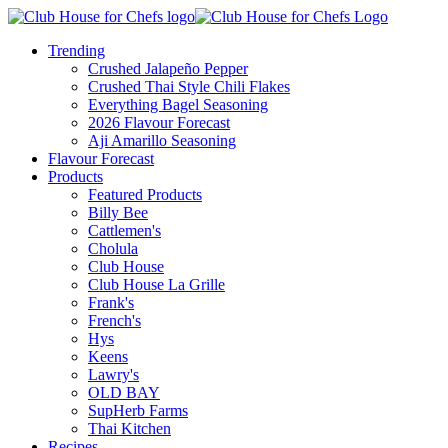
Trending
Crushed Jalapeño Pepper
Crushed Thai Style Chili Flakes
Everything Bagel Seasoning
2026 Flavour Forecast
Aji Amarillo Seasoning
Flavour Forecast
Products
Featured Products
Billy Bee
Cattlemen's
Cholula
Club House
Club House La Grille
Frank's
French's
Hys
Keens
Lawry's
OLD BAY
SupHerb Farms
Thai Kitchen
Recipes