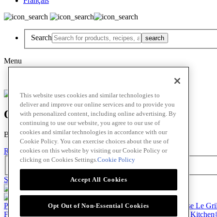
Français
Search
Menu
Français
This website uses cookies and similar technologies to
deliver and improve our online services and to provide you
Oops! Our Bad!
with personalized content, including online advertising. By
continuing to use our website, you agree to our use of
cookies and similar technologies in accordance with our
But Lettuce Help! Check Out These Pages
Cookie Policy. You can exercise choices about the use of
cookies on this website by visiting our Cookie Policy or
Recipes
Featured Chef
Products
clicking on Cookies Settings.
Cookie Policy
Search
Skip to main content
Accept All Cookies
Products
Billy Bee®
Cattlemen's®
Club House®
Club House Le Gri
Opt Out of Non-Essential Cookies
French's®
Hy's®
Keen's®
Lawry's®
Supherb Farms®
Thai Kitchen