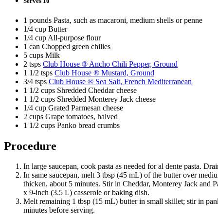
Serves 10
1 pounds Pasta, such as macaroni, medium shells or penne
1/4 cup Butter
1/4 cup All-purpose flour
1 can Chopped green chilies
5 cups Milk
2 tsps
Club House ® Ancho Chili Pepper, Ground
1 1/2 tsps
Club House ® Mustard, Ground
3/4 tsps
Club House ® Sea Salt, French Mediterranean
1 1/2 cups Shredded Cheddar cheese
1 1/2 cups Shredded Monterey Jack cheese
1/4 cup Grated Parmesan cheese
2 cups Grape tomatoes, halved
1 1/2 cups Panko bread crumbs
Procedure
In large saucepan, cook pasta as needed for al dente pasta. Drai
In same saucepan, melt 3 tbsp (45 mL) of the butter over medium 
thicken, about 5 minutes. Stir in Cheddar, Monterey Jack and Pa
x 9-inch (3.5 L) casserole or baking dish.
Melt remaining 1 tbsp (15 mL) butter in small skillet; stir in 
minutes before serving.