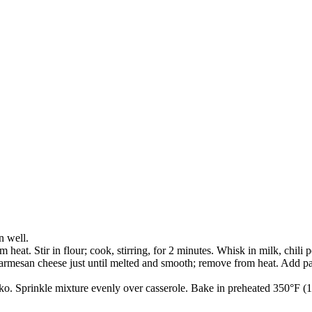
n well.
heat. Stir in flour; cook, stirring, for 2 minutes. Whisk in milk, chili 
rmesan cheese just until melted and smooth; remove from heat. Add past
panko. Sprinkle mixture evenly over casserole. Bake in preheated 350°F 