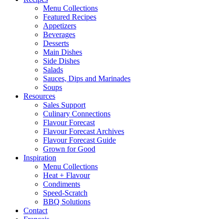
Menu Collections
Featured Recipes
Appetizers
Beverages
Desserts
Main Dishes
Side Dishes
Salads
Sauces, Dips and Marinades
Soups
Resources
Sales Support
Culinary Connections
Flavour Forecast
Flavour Forecast Archives
Flavour Forecast Guide
Grown for Good
Inspiration
Menu Collections
Heat + Flavour
Condiments
Speed-Scratch
BBQ Solutions
Contact