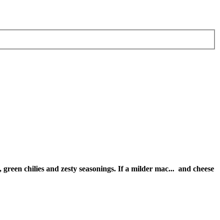
green chilies and zesty seasonings. If a milder mac
...
and cheese