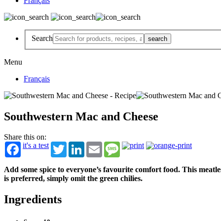
Français
Search
Menu
Français
Southwestern Mac and Cheese
Share this on:
it's a test
Twitter
LinkedIn
Email
Message
Add some spice to everyone’s favourite comfort food. This meatle
is preferred, simply omit the green chilies.
Ingredients