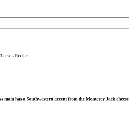
ss main has a Southwestern accent from the Monterey Jack cheese, 