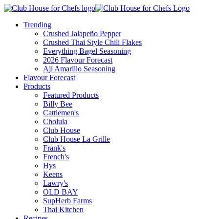
Trending
Crushed Jalapeño Pepper
Crushed Thai Style Chili Flakes
Everything Bagel Seasoning
2026 Flavour Forecast
Aji Amarillo Seasoning
Flavour Forecast
Products
Featured Products
Billy Bee
Cattlemen's
Cholula
Club House
Club House La Grille
Frank's
French's
Hys
Keens
Lawry's
OLD BAY
SupHerb Farms
Thai Kitchen
Recipes