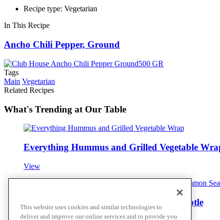
Recipe type: Vegetarian
In This Recipe
Ancho Chili Pepper, Ground
Tags
Main
Vegetarian
Related Recipes
What's Trending at Our Table
Everything Hummus and Grilled Vegetable Wra
View
Oven Roasted Root Vegetables with Chipotle
This website uses cookies and similar technologies to
deliver and improve our online services and to provide you