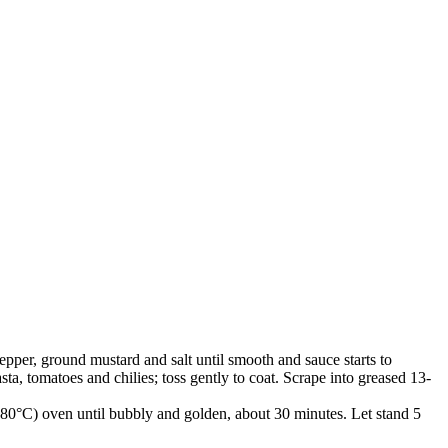
pepper, ground mustard and salt until smooth and sauce starts to
a, tomatoes and chilies; toss gently to coat. Scrape into greased 13-
(180°C) oven until bubbly and golden, about 30 minutes. Let stand 5