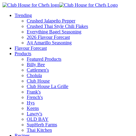
Trending
Crushed Jalapeño Pepper
Crushed Thai Style Chili Flakes
Everything Bagel Seasoning
2026 Flavour Forecast
Aji Amarillo Seasoning
Flavour Forecast
Products
Featured Products
Billy Bee
Cattlemen's
Cholula
Club House
Club House La Grille
Frank's
French's
Hys
Keens
Lawry's
OLD BAY
SupHerb Farms
Thai Kitchen
Recipes