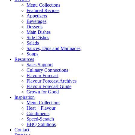
Menu Collections
Featured Recipes
Appetizers
Beverages
Desserts
Main Dishes
Side Dishes
Salads
Sauces, Dips and Marinades
Soups
Resources
Sales Support
Culinary Connections
Flavour Forecast
Flavour Forecast Archives
Flavour Forecast Guide
Grown for Good
Inspiration
Menu Collections
Heat + Flavour
Condiments
Speed-Scratch
BBQ Solutions
Contact