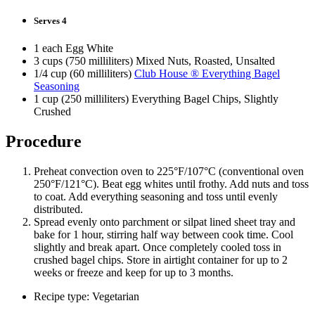
Serves 4
1 each Egg White
3 cups (750 milliliters) Mixed Nuts, Roasted, Unsalted
1/4 cup (60 milliliters)
Club House ® Everything Bagel
Seasoning
1 cup (250 milliliters) Everything Bagel Chips, Slightly
Crushed
Procedure
Preheat convection oven to 225°F/107°C (conventional oven
250°F/121°C). Beat egg whites until frothy. Add nuts and toss
to coat. Add everything seasoning and toss until evenly
distributed.
Spread evenly onto parchment or silpat lined sheet tray and
bake for 1 hour, stirring half way between cook time. Cool
slightly and break apart. Once completely cooled toss in
crushed bagel chips. Store in airtight container for up to 2
weeks or freeze and keep for up to 3 months.
Recipe type: Vegetarian