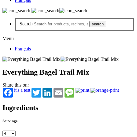
Français
Search
Menu
Français
Everything Bagel Trail Mix
Share this on:
it's a test
Twitter
LinkedIn
Email
Message
Ingredients
Servings