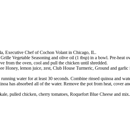
la, Executive Chef of Cochon Volant in Chicago, IL.
ille Vegetable Seasoning and olive oil (1 tbsp) in a bowl. Pre-heat ove
ve from the oven, cool and pull the chicken until shredded.
Bee Honey, lemon juice, zest, Club House Turmeric, Ground and garlic in
 running water for at least 30 seconds. Combine rinsed quinoa and wat
uinoa has absorbed all of the water. Remove the pot from heat, cover an
kale, pulled chicken, cherry tomatoes, Roquefort Blue Cheese and mix.