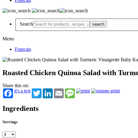
Français
Search
Menu
Français
Roasted Chicken Quinoa Salad with Turme
Share this on:
it's a test
Twitter
LinkedIn
Email
Message
Ingredients
Servings