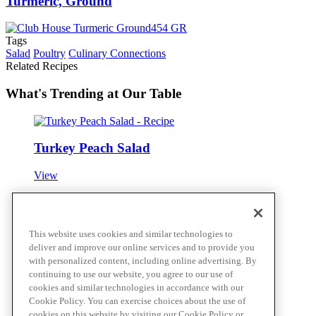
Turmeric, Ground
Tags
Salad
Poultry
Culinary Connections
Related Recipes
What's Trending at Our Table
Turkey Peach Salad
View
Cajun Chicken Garden Salad
This website uses cookies and similar technologies to
deliver and improve our online services and to provide you
View
with personalized content, including online advertising. By
continuing to use our website, you agree to our use of
cookies and similar technologies in accordance with our
Cookie Policy. You can exercise choices about the use of
Citrus Sesame Herb Saimin Salad
cookies on this website by visiting our Cookie Policy or