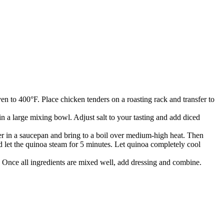
n to 400°F. Place chicken tenders on a roasting rack and transfer to
 a large mixing bowl. Adjust salt to your tasting and add diced
er in a saucepan and bring to a boil over medium-high heat. Then
d let the quinoa steam for 5 minutes. Let quinoa completely cool
 Once all ingredients are mixed well, add dressing and combine.