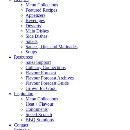
Menu Collections
Featured Recipes
Appetizers
Beverages
Desserts
Main Dishes
Side Dishes
Salads
Sauces, Dips and Marinades
Soups
Resources
Sales Support
Culinary Connections
Flavour Forecast
Flavour Forecast Archives
Flavour Forecast Guide
Grown for Good
Inspiration
Menu Collections
Heat + Flavour
Condiments
Speed-Scratch
BBQ Solutions
Contact