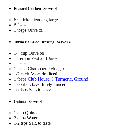
Roasted Chicken | Serves 4
6 Chicken tenders, large
6 tbsps
1 tbsps Olive oil
Turmeric Salad Dressing | Serves 4
1/4 cup Olive oil
1 Lemon Zest and Juice
1 tbsps
1 tbsps Champagne vinegar
1/2 each Avocado diced
1 tbsps
Club House ® Turmeric, Ground
1 Garlic clove, finely minced
1/2 tsps Salt, to taste
Quinoa | Serves 4
1 cup Quinoa
2 cups Water
1/2 tsps Salt, to taste