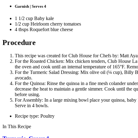
Garnish | Serves 4
1 1/2 cup Baby kale
1/2 cup Heirloom cherry tomatoes
4 tbsps Roquefort blue cheese
Procedure
This recipe was created for Club House for Chefs by: Matt Aya
For the Roasted Chicken: Mix chicken tenders, Club House La Gr
the oven and cook until an internal temperature of 165°F. Remo
For the Turmeric Salad Dressing: Mix olive oil (¼ cup), Billy 
avocado.
For the Quinoa: Rinse the quinoa in a fine mesh colander under
decrease the heat to maintain a gentle simmer. Cook until the q
before using.
For Assembly: In a large mixing bowl place your quinoa, baby 
Serve in 4 bowls.
Recipe type: Poultry
In This Recipe