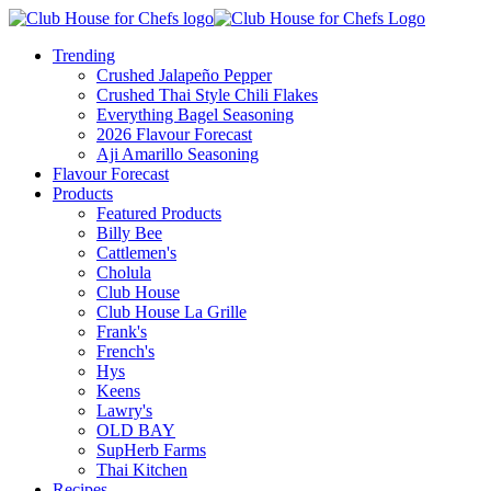
Trending
Crushed Jalapeño Pepper
Crushed Thai Style Chili Flakes
Everything Bagel Seasoning
2026 Flavour Forecast
Aji Amarillo Seasoning
Flavour Forecast
Products
Featured Products
Billy Bee
Cattlemen's
Cholula
Club House
Club House La Grille
Frank's
French's
Hys
Keens
Lawry's
OLD BAY
SupHerb Farms
Thai Kitchen
Recipes