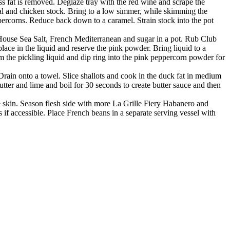
ss fat is removed. Deglaze tray with the red wine and scrape the
eal and chicken stock. Bring to a low simmer, while skimming the
ercorns. Reduce back down to a caramel. Strain stock into the pot
 House Sea Salt, French Mediterranean and sugar in a pot. Rub Club
ce in the liquid and reserve the pink powder. Bring liquid to a
m the pickling liquid and dip ring into the pink peppercorn powder for
Drain onto a towel. Slice shallots and cook in the duck fat in medium
er and lime and boil for 30 seconds to create butter sauce and then
he skin. Season flesh side with more La Grille Fiery Habanero and
 if accessible. Place French beans in a separate serving vessel with