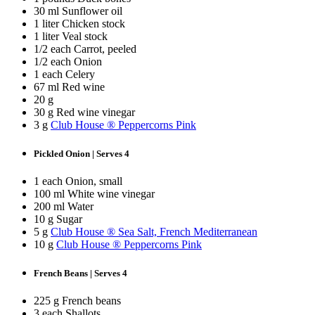
30 ml Sunflower oil
1 liter Chicken stock
1 liter Veal stock
1/2 each Carrot, peeled
1/2 each Onion
1 each Celery
67 ml Red wine
20 g
30 g Red wine vinegar
3 g
Club House ® Peppercorns Pink
Pickled Onion | Serves 4
1 each Onion, small
100 ml White wine vinegar
200 ml Water
10 g Sugar
5 g
Club House ® Sea Salt, French Mediterranean
10 g
Club House ® Peppercorns Pink
French Beans | Serves 4
225 g French beans
3 each Shallots