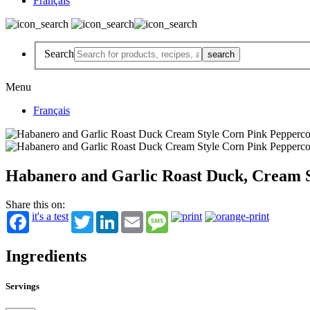
Français
Search
Menu
Français
Habanero and Garlic Roast Duck, Cream S
Share this on:
it's a test
Twitter
LinkedIn
Email
Message
Ingredients
Servings