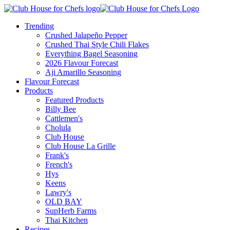
Trending
Crushed Jalapeño Pepper
Crushed Thai Style Chili Flakes
Everything Bagel Seasoning
2026 Flavour Forecast
Aji Amarillo Seasoning
Flavour Forecast
Products
Featured Products
Billy Bee
Cattlemen's
Cholula
Club House
Club House La Grille
Frank's
French's
Hys
Keens
Lawry's
OLD BAY
SupHerb Farms
Thai Kitchen
Recipes