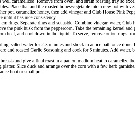
 is well caramelized. Remove from oven, and strain roasting tray so exce
bles. Place that and the roasted bones/vegetable into a new pot with v
other pot, caramelize honey, then add vinegar and Club House Pink Pepp
until it has nice consistency.
 cm rings. Separate rings and set aside. Combine vinegar, water, Club
ve the pink husk from the peppercorn. Take the remaining kernel and pla
om heat, and cool down in the liquid. To serve, remove onion rings fro
ling, salted water for 2-3 minutes and shock in an ice bath once done. 
o and roasted Garlic Seasoning and cook for 5 minutes. Add water, butt
breasts and give a final roast in a pan on medium heat to caramelize t
platter. Slice duck and arrange over the corn with a few herb garnishes
auce boat or small pot.