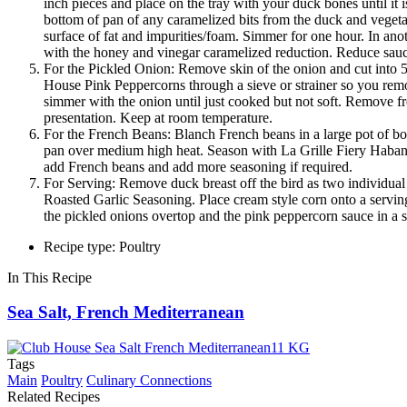
inch pieces and place on the tray with your duck bones until it
bottom of pan of any caramelized bits from the duck and vegeta
surface of fat and impurities/foam. Simmer for one hour. In an
with the honey and vinegar caramelized reduction. Reduce sauce 
For the Pickled Onion: Remove skin of the onion and cut into 5
House Pink Peppercorns through a sieve or strainer so you remo
simmer with the onion until just cooked but not soft. Remove fr
presentation. Keep at room temperature.
For the French Beans: Blanch French beans in a large pot of boi
pan over medium high heat. Season with La Grille Fiery Habaner
add French beans and add more seasoning if required.
For Serving: Remove duck breast off the bird as two individual 
Roasted Garlic Seasoning. Place cream style corn onto a serving 
the pickled onions overtop and the pink peppercorn sauce in a s
Recipe type: Poultry
In This Recipe
Sea Salt, French Mediterranean
Tags
Main
Poultry
Culinary Connections
Related Recipes