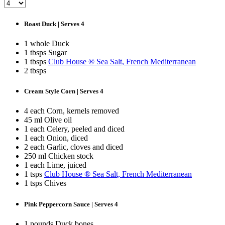
Roast Duck | Serves 4
1 whole Duck
1 tbsps Sugar
1 tbsps
Club House ® Sea Salt, French Mediterranean
2 tbsps
Cream Style Corn | Serves 4
4 each Corn, kernels removed
45 ml Olive oil
1 each Celery, peeled and diced
1 each Onion, diced
2 each Garlic, cloves and diced
250 ml Chicken stock
1 each Lime, juiced
1 tsps
Club House ® Sea Salt, French Mediterranean
1 tsps Chives
Pink Peppercorn Sauce | Serves 4
1 pounds Duck bones