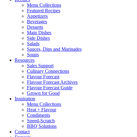
Menu Collections
Featured Recipes
Appetizers
Beverages
Desserts
Main Dishes
Side Dishes
Salads
Sauces, Dips and Marinades
Soups
Resources
Sales Support
Culinary Connections
Flavour Forecast
Flavour Forecast Archives
Flavour Forecast Guide
Grown for Good
Inspiration
Menu Collections
Heat + Flavour
Condiments
Speed-Scratch
BBQ Solutions
Contact