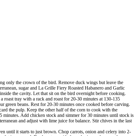
ing only the crown of the bird. Remove duck wings but leave the
terranean, sugar and La Grille Fiery Roasted Habanero and Garlic
nside the cavity. Let that sit on the bird overnight before cooking.
a roast tray with a rack and roast for 20-30 minutes at 130-135
your green beans. Rest for 20-30 minutes once cooked before carving.
scard the pulp. Keep the other half of the corn to cook with the
 4-5 minutes. Add chicken stock and simmer for 30 minutes until stock is
ranean and adjust with lime juice for balance. Stir chives in the last
 until it starts to just brown. Chop carrots, onion and celery into 2-