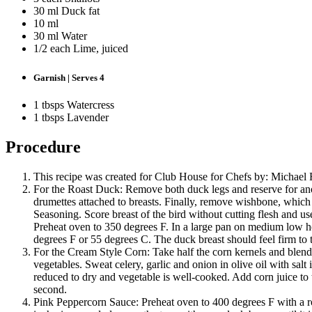
30 ml Duck fat
10 ml
30 ml Water
1/2 each Lime, juiced
Garnish | Serves 4
1 tbsps Watercress
1 tbsps Lavender
Procedure
This recipe was created for Club House for Chefs by: Michael 
For the Roast Duck: Remove both duck legs and reserve for ano
drumettes attached to breasts. Finally, remove wishbone, whic
Seasoning. Score breast of the bird without cutting flesh and use
Preheat oven to 350 degrees F. In a large pan on medium low hea
degrees F or 55 degrees C. The duck breast should feel firm to 
For the Cream Style Corn: Take half the corn kernels and blend in
vegetables. Sweat celery, garlic and onion in olive oil with sal
reduced to dry and vegetable is well-cooked. Add corn juice to 
second.
Pink Peppercorn Sauce: Preheat oven to 400 degrees F with a roas