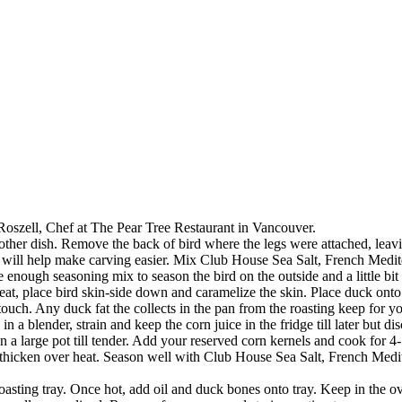
Roszell, Chef at The Pear Tree Restaurant in Vancouver.
ther dish. Remove the back of bird where the legs were attached, leav
h will help make carving easier. Mix Club House Sea Salt, French Medi
 enough seasoning mix to season the bird on the outside and a little bit i
t, place bird skin-side down and caramelize the skin. Place duck onto 
touch. Any duck fat the collects in the pan from the roasting keep for 
 a blender, strain and keep the corn juice in the fridge till later but di
t in a large pot till tender. Add your reserved corn kernels and cook for
thicken over heat. Season well with Club House Sea Salt, French Mediter
ting tray. Once hot, add oil and duck bones onto tray. Keep in the oven