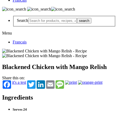
Français
Search
Menu
Français
Blackened Chicken with Mango Relish
Share this on:
it's a test
Twitter
LinkedIn
Email
Message
Ingredients
Serves 24