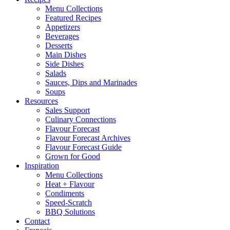
Menu Collections
Featured Recipes
Appetizers
Beverages
Desserts
Main Dishes
Side Dishes
Salads
Sauces, Dips and Marinades
Soups
Resources
Sales Support
Culinary Connections
Flavour Forecast
Flavour Forecast Archives
Flavour Forecast Guide
Grown for Good
Inspiration
Menu Collections
Heat + Flavour
Condiments
Speed-Scratch
BBQ Solutions
Contact