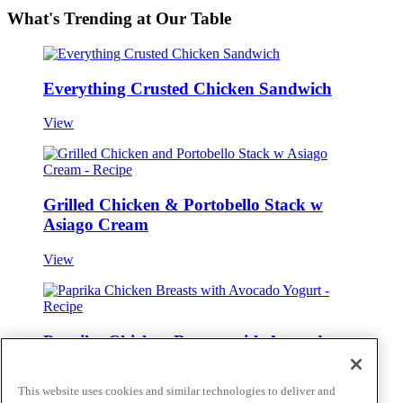
What's Trending at Our Table
Everything Crusted Chicken Sandwich
View
Grilled Chicken & Portobello Stack w
Asiago Cream
View
Paprika Chicken Breasts with Avocado
Yogurt
This website uses cookies and similar technologies to deliver and
View