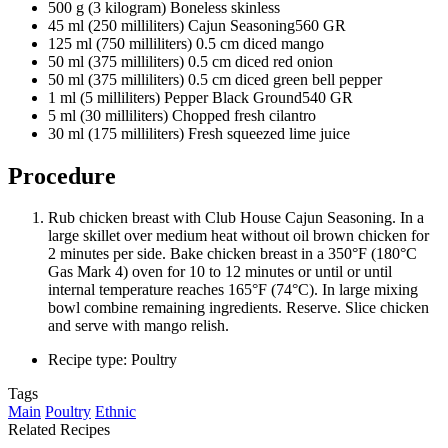
500 g (3 kilogram) Boneless skinless
45 ml (250 milliliters) Cajun Seasoning560 GR
125 ml (750 milliliters) 0.5 cm diced mango
50 ml (375 milliliters) 0.5 cm diced red onion
50 ml (375 milliliters) 0.5 cm diced green bell pepper
1 ml (5 milliliters) Pepper Black Ground540 GR
5 ml (30 milliliters) Chopped fresh cilantro
30 ml (175 milliliters) Fresh squeezed lime juice
Procedure
Rub chicken breast with Club House Cajun Seasoning. In a
large skillet over medium heat without oil brown chicken for
2 minutes per side. Bake chicken breast in a 350°F (180°C
Gas Mark 4) oven for 10 to 12 minutes or until or until
internal temperature reaches 165°F (74°C). In large mixing
bowl combine remaining ingredients. Reserve. Slice chicken
and serve with mango relish.
Recipe type: Poultry
Tags
Main
Poultry
Ethnic
Related Recipes