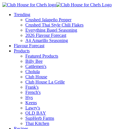
Trending
Crushed Jalapeño Pepper
Crushed Thai Style Chili Flakes
Everything Bagel Seasoning
2026 Flavour Forecast
Aji Amarillo Seasoning
Flavour Forecast
Products
Featured Products
Billy Bee
Cattlemen's
Cholula
Club House
Club House La Grille
Frank's
French's
Hys
Keens
Lawry's
OLD BAY
SupHerb Farms
Thai Kitchen
Recipes