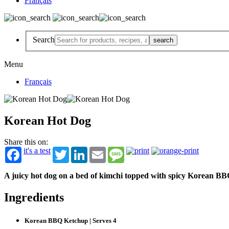
Français
Search
Menu
Français
Korean Hot Dog
Share this on:
it's a test
Twitter
LinkedIn
Email
Message
A juicy hot dog on a bed of kimchi topped with spicy Korean B
Ingredients
Korean BBQ Ketchup | Serves 4