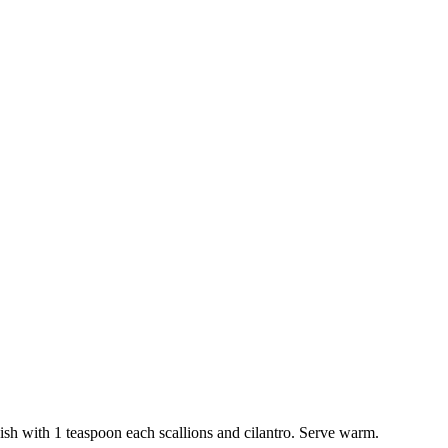
h with 1 teaspoon each scallions and cilantro. Serve warm.