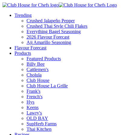
Trending
Crushed Jalapeño Pepper
Crushed Thai Style Chili Flakes
Everything Bagel Seasoning
2026 Flavour Forecast
Aji Amarillo Seasoning
Flavour Forecast
Products
Featured Products
Billy Bee
Cattlemen's
Cholula
Club House
Club House La Grille
Frank's
French's
Hys
Keens
Lawry's
OLD BAY
SupHerb Farms
Thai Kitchen
Recipes