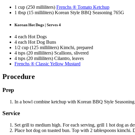
1 cup (250 milliliters)
Frenchs ® Tomato Ketchup
1 tbsp (15 milliliters) Korean Style BBQ Seasoning 765G
Korean Hot Dogs | Serves 4
4 each Hot Dogs
4 each Hot Dog Buns
1/2 cup (125 milliliters) Kimchi, prepared
4 tsps (20 milliliters) Scallions, slivered
4 tsps (20 milliliters) Cilantro, leaves
Frenchs ® Classic Yellow Mustard
Procedure
Prep
In a bowl combine ketchup with Korean BBQ Style Seasoning. Mi
Service
Set grill to medium high. For each serving, grill 1 hot dog as de
Place hot dog on toasted bun. Top with 2 tablespoons kimchi.