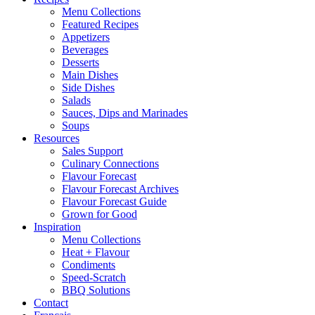
Menu Collections
Featured Recipes
Appetizers
Beverages
Desserts
Main Dishes
Side Dishes
Salads
Sauces, Dips and Marinades
Soups
Resources
Sales Support
Culinary Connections
Flavour Forecast
Flavour Forecast Archives
Flavour Forecast Guide
Grown for Good
Inspiration
Menu Collections
Heat + Flavour
Condiments
Speed-Scratch
BBQ Solutions
Contact