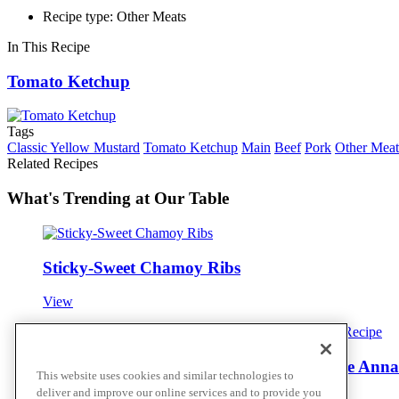
Recipe type: Other Meats
In This Recipe
Tomato Ketchup
Tags
Classic Yellow Mustard
Tomato Ketchup
Main
Beef
Pork
Other Meat
Related Recipes
What's Trending at Our Table
Sticky-Sweet Chamoy Ribs
View
Juniper Brined Venison with Class Pomme Anna
This website uses cookies and similar technologies to
deliver and improve our online services and to provide you