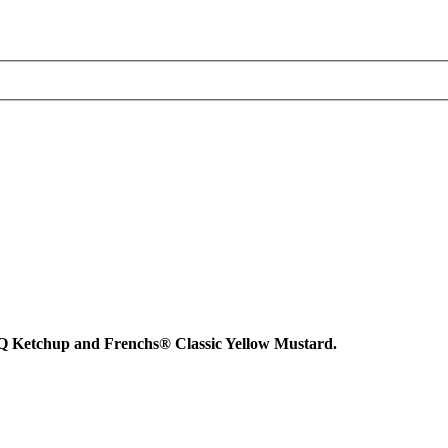
BQ Ketchup and Frenchs® Classic Yellow Mustard.