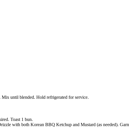
x until blended. Hold refrigerated for service.
sired. Toast 1 bun.
 Drizzle with both Korean BBQ Ketchup and Mustard (as needed). Garnis