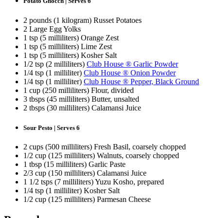
Potato Gnocch | Serves 6
2 pounds (1 kilogram) Russet Potatoes
2 Large Egg Yolks
1 tsp (5 milliliters) Orange Zest
1 tsp (5 milliliters) Lime Zest
1 tsp (5 milliliters) Kosher Salt
1/2 tsp (2 milliliters)
Club House ® Garlic Powder
1/4 tsp (1 milliliter)
Club House ® Onion Powder
1/4 tsp (1 milliliter)
Club House ® Pepper, Black Ground
1 cup (250 milliliters) Flour, divided
3 tbsps (45 milliliters) Butter, unsalted
2 tbsps (30 milliliters) Calamansi Juice
Sour Pesto | Serves 6
2 cups (500 milliliters) Fresh Basil, coarsely chopped
1/2 cup (125 milliliters) Walnuts, coarsely chopped
1 tbsp (15 milliliters) Garlic Paste
2/3 cup (150 milliliters) Calamansi Juice
1 1/2 tsps (7 milliliters) Yuzu Kosho, prepared
1/4 tsp (1 milliliter) Kosher Salt
1/2 cup (125 milliliters) Parmesan Cheese