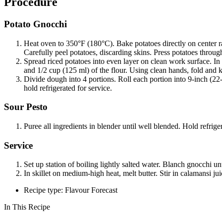
Procedure
Potato Gnocchi
Heat oven to 350°F (180°C). Bake potatoes directly on center ra
Carefully peel potatoes, discarding skins. Press potatoes throug
Spread riced potatoes into even layer on clean work surface. In
and 1/2 cup (125 ml) of the flour. Using clean hands, fold and 
Divide dough into 4 portions. Roll each portion into 9-inch (22-
hold refrigerated for service.
Sour Pesto
Puree all ingredients in blender until well blended. Hold refriger
Service
Set up station of boiling lightly salted water. Blanch gnocchi un
In skillet on medium-high heat, melt butter. Stir in calamansi j
Recipe type: Flavour Forecast
In This Recipe