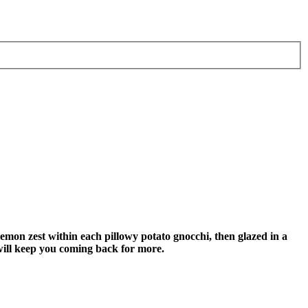
lemon zest within each pillowy potato gnocchi, then glazed in a
 will keep you coming back for more.