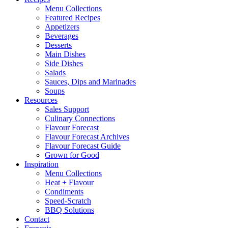
Menu Collections
Featured Recipes
Appetizers
Beverages
Desserts
Main Dishes
Side Dishes
Salads
Sauces, Dips and Marinades
Soups
Resources
Sales Support
Culinary Connections
Flavour Forecast
Flavour Forecast Archives
Flavour Forecast Guide
Grown for Good
Inspiration
Menu Collections
Heat + Flavour
Condiments
Speed-Scratch
BBQ Solutions
Contact