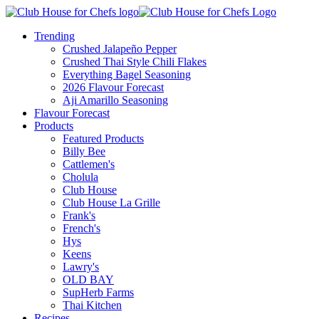
Trending
Crushed Jalapeño Pepper
Crushed Thai Style Chili Flakes
Everything Bagel Seasoning
2026 Flavour Forecast
Aji Amarillo Seasoning
Flavour Forecast
Products
Featured Products
Billy Bee
Cattlemen's
Cholula
Club House
Club House La Grille
Frank's
French's
Hys
Keens
Lawry's
OLD BAY
SupHerb Farms
Thai Kitchen
Recipes