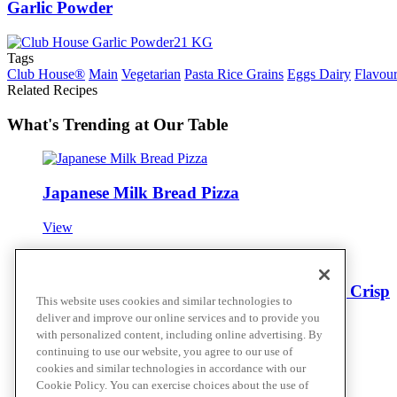
Garlic Powder
Tags
Club House®
Main
Vegetarian
Pasta Rice Grains
Eggs Dairy
Flavour
Related Recipes
What's Trending at Our Table
Japanese Milk Bread Pizza
View
Furikake Bucatini with Spicy Garlic Chili Crisp
This website uses cookies and similar technologies to
deliver and improve our online services and to provide you
View
with personalized content, including online advertising. By
continuing to use our website, you agree to our use of
cookies and similar technologies in accordance with our
Cookie Policy. You can exercise choices about the use of
Everything Bagel Mac and Cheese