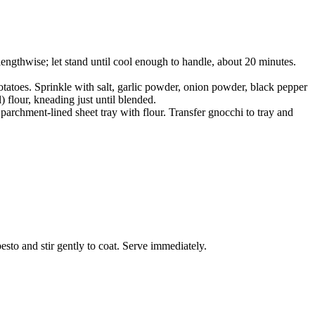
lengthwise; let stand until cool enough to handle, about 20 minutes.
otatoes. Sprinkle with salt, garlic powder, onion powder, black pepper
 flour, kneading just until blended.
parchment-lined sheet tray with flour. Transfer gnocchi to tray and
esto and stir gently to coat. Serve immediately.