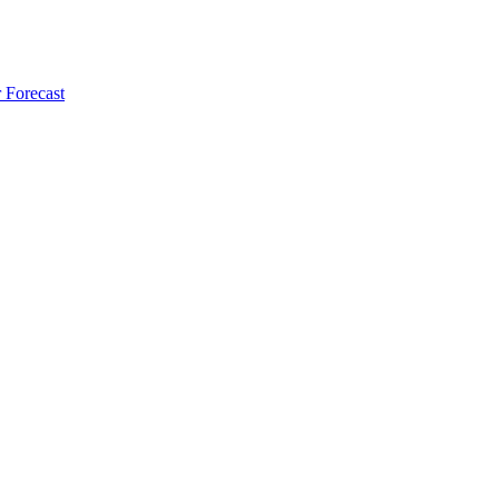
 Forecast