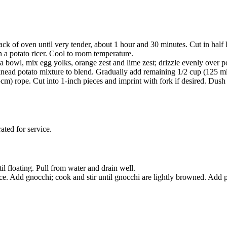
ck of oven until very tender, about 1 hour and 30 minutes. Cut in half 
h a potato ricer. Cool to room temperature.
 a bowl, mix egg yolks, orange zest and lime zest; drizzle evenly over p
knead potato mixture to blend. Gradually add remaining 1/2 cup (125 ml)
cm) rope. Cut into 1-inch pieces and imprint with fork if desired. Dush 
ated for service.
til floating. Pull from water and drain well.
uice. Add gnocchi; cook and stir until gnocchi are lightly browned. Add p