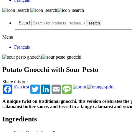
Français
Search
Menu
Français
Potato Gnocchi with Sour Pesto
Share this on:
it's a test
Twitter
LinkedIn
Email
Message
A unique twist on traditional gnocchi, this version celebrates th
calamansi butter sauce, and tossed in a tangy calamansi and yuz
Ingredients