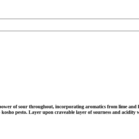
e power of sour throughout, incorporating aromatics from lime and 
o kosho pesto. Layer upon craveable layer of sourness and acidity