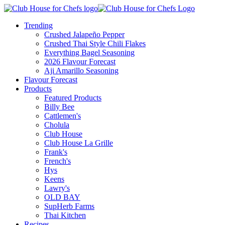
Trending
Crushed Jalapeño Pepper
Crushed Thai Style Chili Flakes
Everything Bagel Seasoning
2026 Flavour Forecast
Aji Amarillo Seasoning
Flavour Forecast
Products
Featured Products
Billy Bee
Cattlemen's
Cholula
Club House
Club House La Grille
Frank's
French's
Hys
Keens
Lawry's
OLD BAY
SupHerb Farms
Thai Kitchen
Recipes