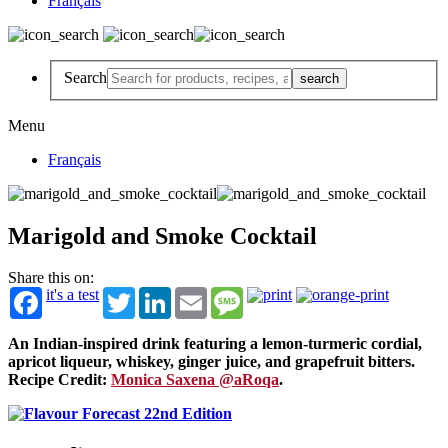
Français
Search
Menu
Français
Marigold and Smoke Cocktail
Share this on:
it's a test
Twitter
LinkedIn
Email
Message
An Indian-inspired drink featuring a lemon-turmeric cordial,
apricot liqueur, whiskey, ginger juice, and grapefruit bitters.
Recipe Credit:
Monica Saxena @aRoqa
.