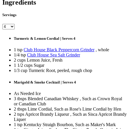
Ingredients
Servings
Turmeric & Lemon Cordial | Serves 4
1 tsp
Club House Black Peppercorn Grinder
, whole
1/4 tsp
Club House Sea Salt Grinder
2 cups Lemon Juice, Fresh
1 1/2 cups Sugar
1/3 cup Turmeric Root, peeled, rough chop
Marigold & Smoke Cocktail | Serves 4
As Needed Ice
3 tbsps Blended Canadian Whiskey , Such as Crown Royal
or Canadian Club
2 tbsps Lime Cordial, Such as Rose's Lime Cordial by Hen
2 tsps Apricot Brandy Liqueur , Such as Sisca Apricot Brandy
Liquer
1 tsp Kentucky Straigh Bourbon, Such as Maker's Mark