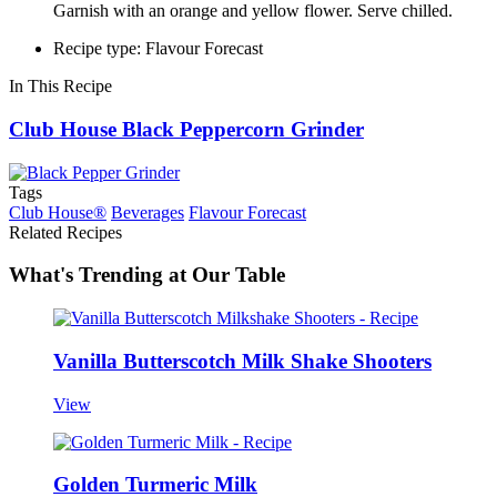
Garnish with an orange and yellow flower. Serve chilled.
Recipe type: Flavour Forecast
In This Recipe
Club House Black Peppercorn Grinder
Tags
Club House®
Beverages
Flavour Forecast
Related Recipes
What's Trending at Our Table
Vanilla Butterscotch Milk Shake Shooters
View
Golden Turmeric Milk