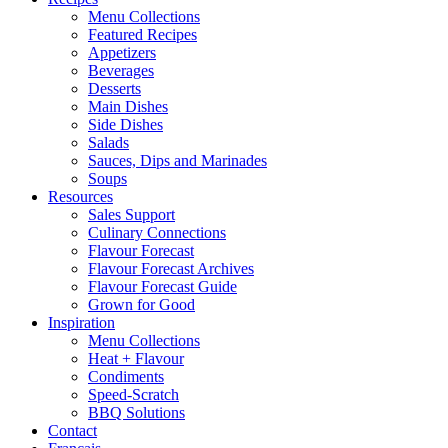
Menu Collections
Featured Recipes
Appetizers
Beverages
Desserts
Main Dishes
Side Dishes
Salads
Sauces, Dips and Marinades
Soups
Resources
Sales Support
Culinary Connections
Flavour Forecast
Flavour Forecast Archives
Flavour Forecast Guide
Grown for Good
Inspiration
Menu Collections
Heat + Flavour
Condiments
Speed-Scratch
BBQ Solutions
Contact