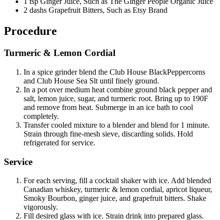
1 tsp Ginger Juice, Such as The Ginger People Organic Juice
2 dashs Grapefruit Bitters, Such as Etsy Brand
Procedure
Turmeric & Lemon Cordial
In a spice grinder blend the Club House BlackPeppercorns
and Club House Sea Slt until finely ground.
In a pot over medium heat combine ground black pepper and
salt, lemon juice, sugar, and turmeric root. Bring up to 190F
and remove from heat. Submerge in an ice bath to cool
completely.
Transfer cooled mixture to a blender and blend for 1 minute.
Strain through fine-mesh sieve, discarding solids. Hold
refrigerated for service.
Service
For each serving, fill a cocktail shaker with ice. Add blended
Canadian whiskey, turmeric & lemon cordial, apricot liqueur,
Smoky Bourbon, ginger juice, and grapefruit bitters. Shake
vigorously.
Fill desired glass with ice. Strain drink into prepared glass.