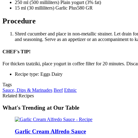
250 ml (500 milliliters) Plain yogurt (3% fat)
15 ml (30 milliliters) Garlic Plus580 GR
Procedure
Shred cucumber and place in non-metallic strainer. Let drain 
and seasoning. Serve as an appetizer or an accompaniment to k
CHEF's TIP!
For thicken tzatziki, place yogurt in coffee filter for 20 minutes. Disca
Recipe type: Eggs Dairy
Tags
Sauce, Dips & Marinades
Beef
Ethnic
Related Recipes
What's Trending at Our Table
Garlic Cream Alfredo Sauce