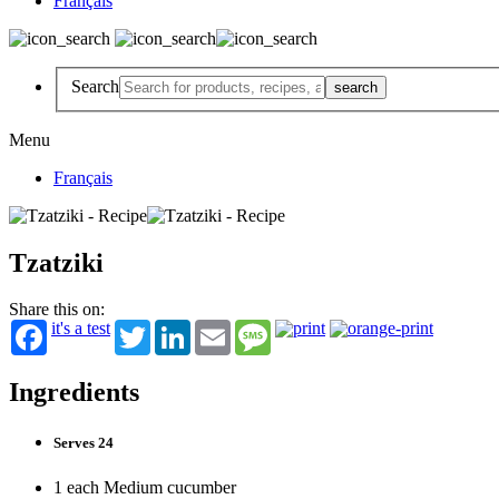
Français
Search
Menu
Français
Tzatziki
Share this on:
it's a test
Twitter
LinkedIn
Email
Message
Ingredients
Serves 24
1 each Medium cucumber