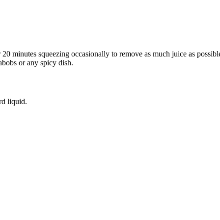
for 20 minutes squeezing occasionally to remove as much juice as possi
abobs or any spicy dish.
rd liquid.