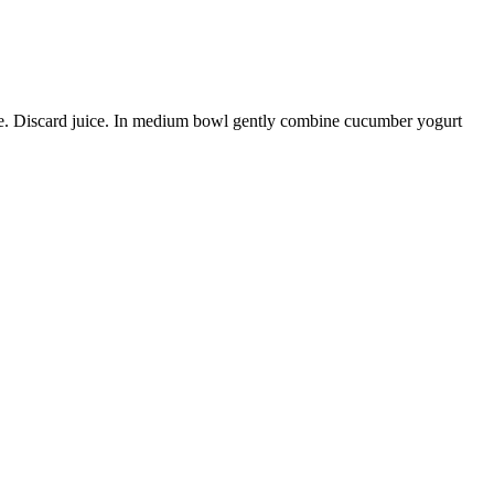
ble. Discard juice. In medium bowl gently combine cucumber yogurt