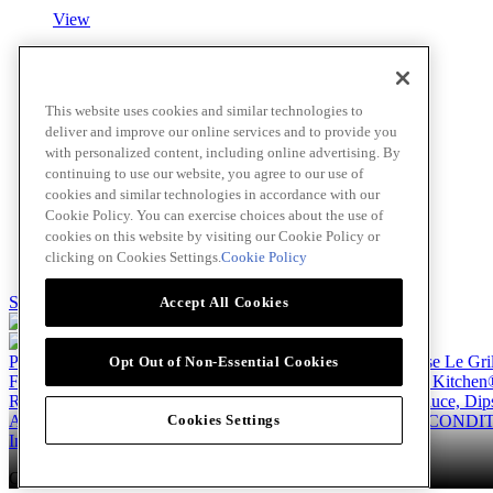
View
Roasted Garlic Blush Sauce
This website uses cookies and similar technologies to
deliver and improve our online services and to provide you
View
with personalized content, including online advertising. By
continuing to use our website, you agree to our use of
cookies and similar technologies in accordance with our
Cookie Policy. You can exercise choices about the use of
Fettuccine Alfredo
cookies on this website by visiting our Cookie Policy or
clicking on Cookies Settings.
Cookie Policy
View
Skip to main content
Accept All Cookies
Products
Billy Bee®
Cattlemen's®
Club House®
Club House Le Gri
Opt Out of Non-Essential Cookies
French's®
Hy's®
Keen's®
Lawry's®
Supherb Farms®
Thai Kitchen
Recipes
Appetizers
Beverages
Desserts
Main
Side Dishes
Sauce, Dip
About
Our Company
Accessibility Standard
TERMS AND CONDIT
Cookies Settings
Instagram
LinkedIn
Copyright © 2026 McCormick Canada. All rights reserved