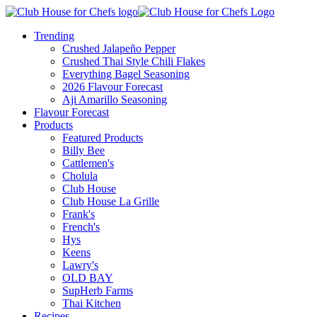
Trending
Crushed Jalapeño Pepper
Crushed Thai Style Chili Flakes
Everything Bagel Seasoning
2026 Flavour Forecast
Aji Amarillo Seasoning
Flavour Forecast
Products
Featured Products
Billy Bee
Cattlemen's
Cholula
Club House
Club House La Grille
Frank's
French's
Hys
Keens
Lawry's
OLD BAY
SupHerb Farms
Thai Kitchen
Recipes