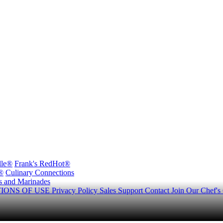
lle®
Frank's RedHot®
®
Culinary Connections
s and Marinades
IONS OF USE
Privacy Policy
Sales Support
Contact
Join Our Chef's