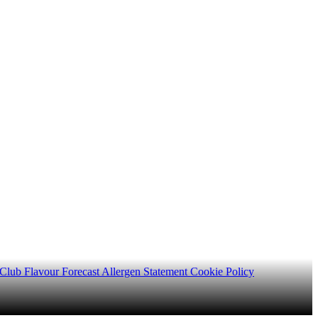
 Club
Flavour Forecast
Allergen Statement
Cookie Policy