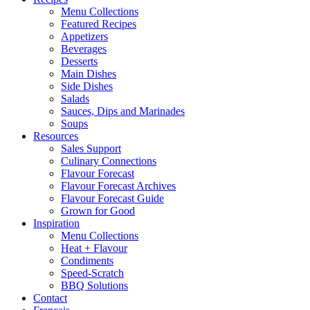
Menu Collections
Featured Recipes
Appetizers
Beverages
Desserts
Main Dishes
Side Dishes
Salads
Sauces, Dips and Marinades
Soups
Resources
Sales Support
Culinary Connections
Flavour Forecast
Flavour Forecast Archives
Flavour Forecast Guide
Grown for Good
Inspiration
Menu Collections
Heat + Flavour
Condiments
Speed-Scratch
BBQ Solutions
Contact