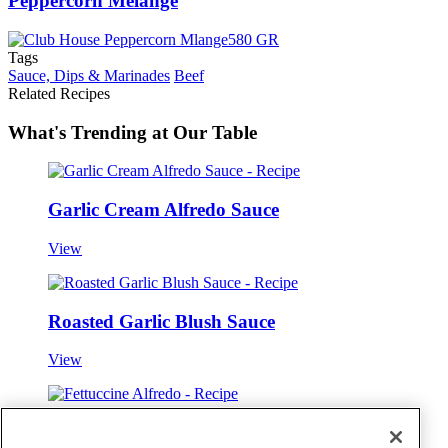
Peppercorn Mélange
Tags
Sauce, Dips & Marinades
Beef
Related Recipes
What's Trending at Our Table
Garlic Cream Alfredo Sauce
View
Roasted Garlic Blush Sauce
View
Fettuccine Alfredo