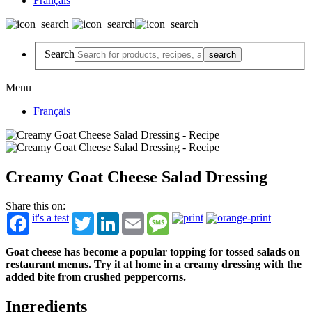
Français
Search
Menu
Français
Creamy Goat Cheese Salad Dressing
Share this on:
it's a test
Twitter
LinkedIn
Email
Message
Goat cheese has become a popular topping for tossed salads on
restaurant menus. Try it at home in a creamy dressing with the
added bite from crushed peppercorns.
Ingredients