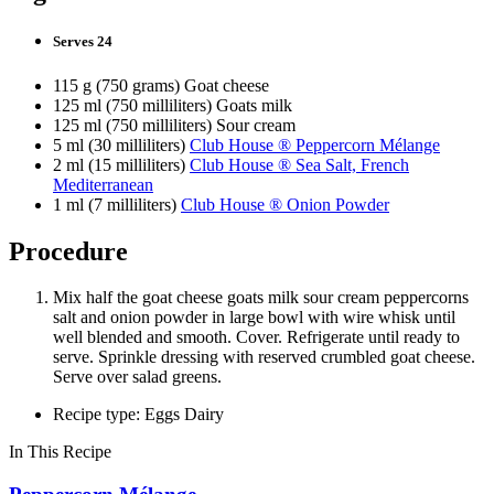
Serves 24
115 g (750 grams) Goat cheese
125 ml (750 milliliters) Goats milk
125 ml (750 milliliters) Sour cream
5 ml (30 milliliters)
Club House ® Peppercorn Mélange
2 ml (15 milliliters)
Club House ® Sea Salt, French
Mediterranean
1 ml (7 milliliters)
Club House ® Onion Powder
Procedure
Mix half the goat cheese goats milk sour cream peppercorns
salt and onion powder in large bowl with wire whisk until
well blended and smooth. Cover. Refrigerate until ready to
serve. Sprinkle dressing with reserved crumbled goat cheese.
Serve over salad greens.
Recipe type: Eggs Dairy
In This Recipe