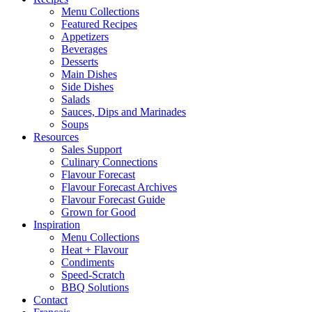
Menu Collections
Featured Recipes
Appetizers
Beverages
Desserts
Main Dishes
Side Dishes
Salads
Sauces, Dips and Marinades
Soups
Resources
Sales Support
Culinary Connections
Flavour Forecast
Flavour Forecast Archives
Flavour Forecast Guide
Grown for Good
Inspiration
Menu Collections
Heat + Flavour
Condiments
Speed-Scratch
BBQ Solutions
Contact