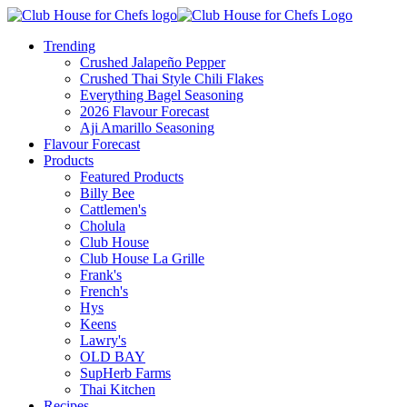
Trending
Crushed Jalapeño Pepper
Crushed Thai Style Chili Flakes
Everything Bagel Seasoning
2026 Flavour Forecast
Aji Amarillo Seasoning
Flavour Forecast
Products
Featured Products
Billy Bee
Cattlemen's
Cholula
Club House
Club House La Grille
Frank's
French's
Hys
Keens
Lawry's
OLD BAY
SupHerb Farms
Thai Kitchen
Recipes