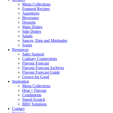
Menu Collections
Featured Recipes
Appetizers
Beverages
Desserts
Main Dishes
Side Dishes
Salads
Sauces, Dips and Marinades
Soups
Resources
Sales Support
Culinary Connections
Flavour Forecast
Flavour Forecast Archives
Flavour Forecast Guide
Grown for Good
Inspiration
Menu Collections
Heat + Flavour
Condiments
Speed-Scratch
BBQ Solutions
Contact