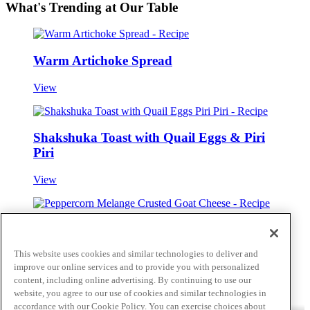
What's Trending at Our Table
Warm Artichoke Spread
View
Shakshuka Toast with Quail Eggs & Piri
Piri
View
Peppercorn Melange Crusted Goat Cheese
This website uses cookies and similar technologies to deliver and
View
improve our online services and to provide you with personalized
Skip to main content
content, including online advertising. By continuing to use our
website, you agree to our use of cookies and similar technologies in
accordance with our Cookie Policy. You can exercise choices about