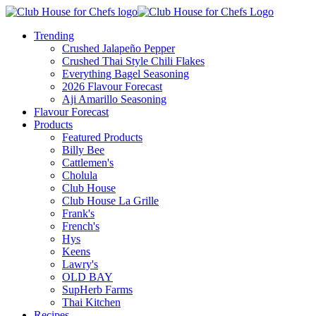
Trending
Crushed Jalapeño Pepper
Crushed Thai Style Chili Flakes
Everything Bagel Seasoning
2026 Flavour Forecast
Aji Amarillo Seasoning
Flavour Forecast
Products
Featured Products
Billy Bee
Cattlemen's
Cholula
Club House
Club House La Grille
Frank's
French's
Hys
Keens
Lawry's
OLD BAY
SupHerb Farms
Thai Kitchen
Recipes