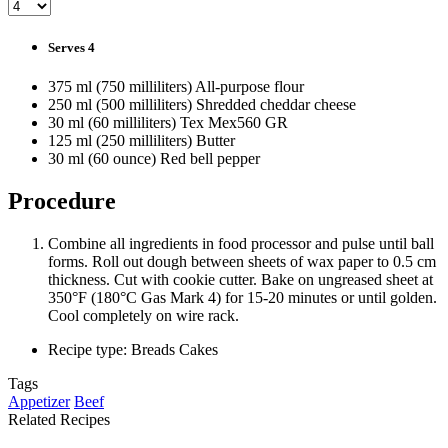
Serves 4
375 ml (750 milliliters) All-purpose flour
250 ml (500 milliliters) Shredded cheddar cheese
30 ml (60 milliliters) Tex Mex560 GR
125 ml (250 milliliters) Butter
30 ml (60 ounce) Red bell pepper
Procedure
Combine all ingredients in food processor and pulse until ball
forms. Roll out dough between sheets of wax paper to 0.5 cm
thickness. Cut with cookie cutter. Bake on ungreased sheet at
350°F (180°C Gas Mark 4) for 15-20 minutes or until golden.
Cool completely on wire rack.
Recipe type: Breads Cakes
Tags
Appetizer
Beef
Related Recipes