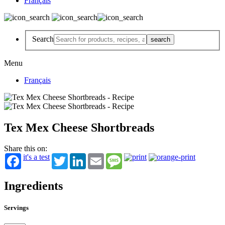
Français
Search
Menu
Français
Tex Mex Cheese Shortbreads
Share this on:
it's a test
Twitter
LinkedIn
Email
Message
Ingredients
Servings