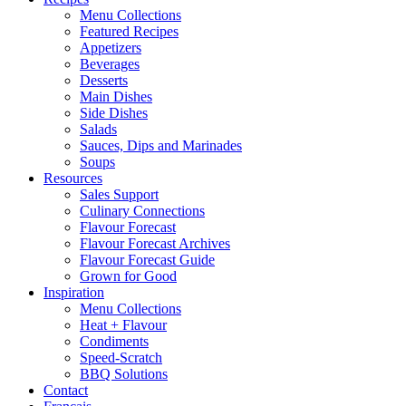
Menu Collections
Featured Recipes
Appetizers
Beverages
Desserts
Main Dishes
Side Dishes
Salads
Sauces, Dips and Marinades
Soups
Resources
Sales Support
Culinary Connections
Flavour Forecast
Flavour Forecast Archives
Flavour Forecast Guide
Grown for Good
Inspiration
Menu Collections
Heat + Flavour
Condiments
Speed-Scratch
BBQ Solutions
Contact