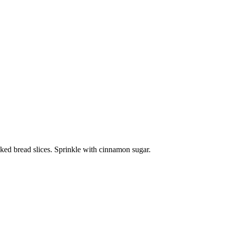
ked bread slices. Sprinkle with cinnamon sugar.