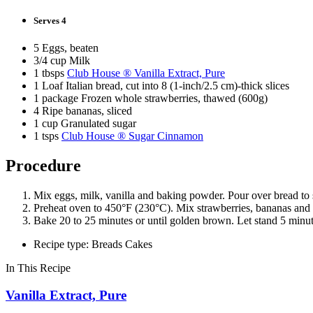
Serves 4
5 Eggs, beaten
3/4 cup Milk
1 tbsps
Club House ® Vanilla Extract, Pure
1 Loaf Italian bread, cut into 8 (1-inch/2.5 cm)-thick slices
1 package Frozen whole strawberries, thawed (600g)
4 Ripe bananas, sliced
1 cup Granulated sugar
1 tsps
Club House ® Sugar Cinnamon
Procedure
Mix eggs, milk, vanilla and baking powder. Pour over bread to s
Preheat oven to 450°F (230°C). Mix strawberries, bananas and g
Bake 20 to 25 minutes or until golden brown. Let stand 5 minut
Recipe type: Breads Cakes
In This Recipe
Vanilla Extract, Pure