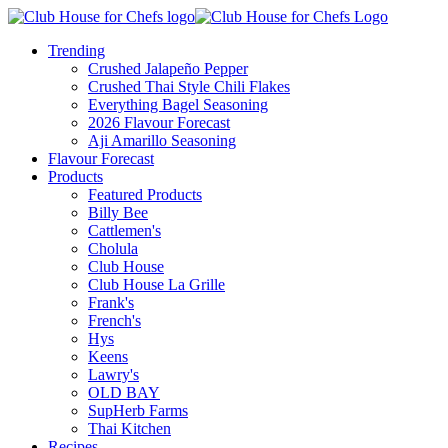
Trending
Crushed Jalapeño Pepper
Crushed Thai Style Chili Flakes
Everything Bagel Seasoning
2026 Flavour Forecast
Aji Amarillo Seasoning
Flavour Forecast
Products
Featured Products
Billy Bee
Cattlemen's
Cholula
Club House
Club House La Grille
Frank's
French's
Hys
Keens
Lawry's
OLD BAY
SupHerb Farms
Thai Kitchen
Recipes