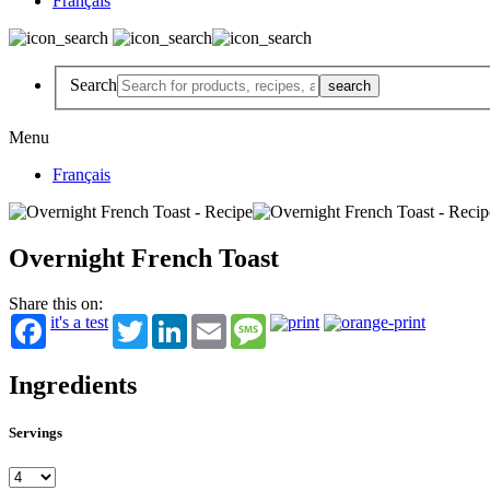
Français
Search
Menu
Français
Overnight French Toast
Share this on:
it's a test
Twitter
LinkedIn
Email
Message
Ingredients
Servings