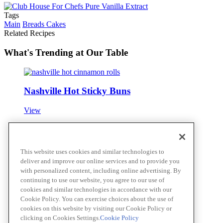
Tags
Main
Breads Cakes
Related Recipes
What's Trending at Our Table
Nashville Hot Sticky Buns
View
OLD BAY® Oyster Po' Boy
This website uses cookies and similar technologies to
deliver and improve our online services and to provide you
View
with personalized content, including online advertising. By
continuing to use our website, you agree to our use of
cookies and similar technologies in accordance with our
Cookie Policy. You can exercise choices about the use of
Roasted Vegetable Suya-Spiced Flatbread
cookies on this website by visiting our Cookie Policy or
clicking on Cookies Settings.
Cookie Policy
View