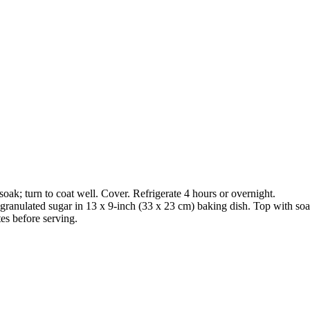
oak; turn to coat well. Cover. Refrigerate 4 hours or overnight.
ranulated sugar in 13 x 9-inch (33 x 23 cm) baking dish. Top with soa
es before serving.