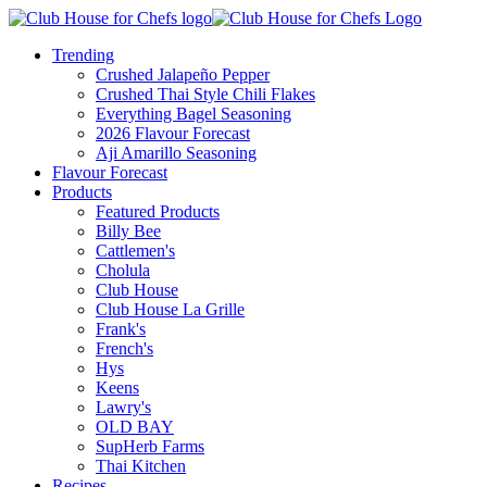
Trending
Crushed Jalapeño Pepper
Crushed Thai Style Chili Flakes
Everything Bagel Seasoning
2026 Flavour Forecast
Aji Amarillo Seasoning
Flavour Forecast
Products
Featured Products
Billy Bee
Cattlemen's
Cholula
Club House
Club House La Grille
Frank's
French's
Hys
Keens
Lawry's
OLD BAY
SupHerb Farms
Thai Kitchen
Recipes