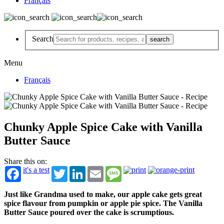
Français
Search
Menu
Français
Chunky Apple Spice Cake with Vanilla
Butter Sauce
Share this on:
it's a test
Twitter
LinkedIn
Email
Message
Just like Grandma used to make, our apple cake gets great
spice flavour from pumpkin or apple pie spice. The Vanilla
Butter Sauce poured over the cake is scrumptious.