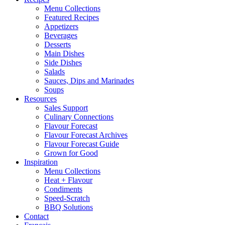
Menu Collections
Featured Recipes
Appetizers
Beverages
Desserts
Main Dishes
Side Dishes
Salads
Sauces, Dips and Marinades
Soups
Resources
Sales Support
Culinary Connections
Flavour Forecast
Flavour Forecast Archives
Flavour Forecast Guide
Grown for Good
Inspiration
Menu Collections
Heat + Flavour
Condiments
Speed-Scratch
BBQ Solutions
Contact