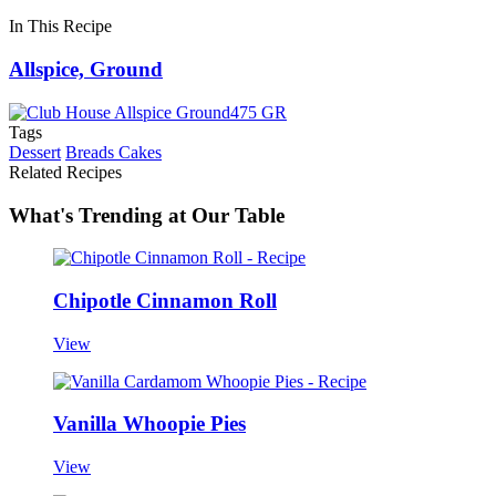
In This Recipe
Allspice, Ground
Tags
Dessert
Breads Cakes
Related Recipes
What's Trending at Our Table
Chipotle Cinnamon Roll
View
Vanilla Whoopie Pies
View