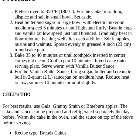
Preheat oven to 350°F (180°C). For the Cake, mix flour,
allspice and salt in small bowl. Set aside.
Beat butter and sugar in large bowl with electric mixer on
medium speed 5 minutes or until light and fluffy. Beat in eggs
and vanilla on low speed just until blended. Gradually beat in
flour mixture, beating well after each addition. Stir in apples,
raisins and walnuts. Spread evenly in greased 9-inch (23 cm)
round cake pan.
Bake 35 to 40 minutes or until toothpick inserted in center
comes out clean. Cool in pan 10 minutes. Invert cake onto
serving plate. Serve warm with Vanilla Butter Sauce.
For the Vanilla Butter Sauce, bring sugar, butter and cream to
boil in 2-quart (2 L) saucepan on medium heat. Reduce heat
to low; simmer 10 minutes or until slightly.
CHEF's TIP!
For best results, use Gala, Granny Smith or Braeburn apples. The
cake and sauce can be prepared and refrigerated separately the day
before. Warm the cake in the oven, and the sauce on top of the stove
before serving.
Recipe type: Breads Cakes