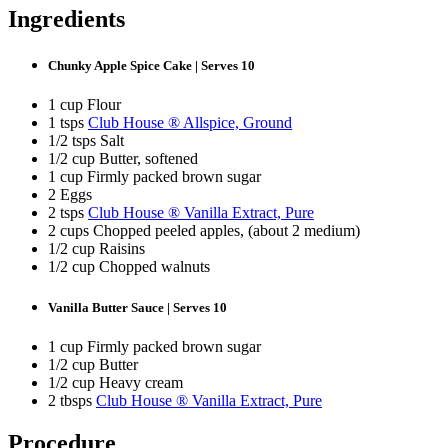
Ingredients
Chunky Apple Spice Cake | Serves 10
1 cup Flour
1 tsps
Club House ® Allspice, Ground
1/2 tsps Salt
1/2 cup Butter, softened
1 cup Firmly packed brown sugar
2 Eggs
2 tsps
Club House ® Vanilla Extract, Pure
2 cups Chopped peeled apples, (about 2 medium)
1/2 cup Raisins
1/2 cup Chopped walnuts
Vanilla Butter Sauce | Serves 10
1 cup Firmly packed brown sugar
1/2 cup Butter
1/2 cup Heavy cream
2 tbsps
Club House ® Vanilla Extract, Pure
Procedure