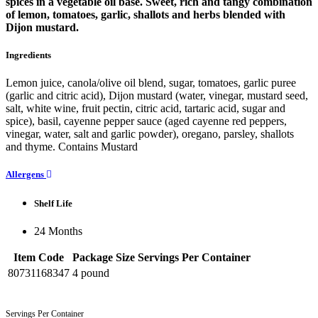
spices in a vegetable oil base. Sweet, rich and tangy combination
of lemon, tomatoes, garlic, shallots and herbs blended with
Dijon mustard.
Ingredients
Lemon juice, canola/olive oil blend, sugar, tomatoes, garlic puree
(garlic and citric acid), Dijon mustard (water, vinegar, mustard seed,
salt, white wine, fruit pectin, citric acid, tartaric acid, sugar and
spice), basil, cayenne pepper sauce (aged cayenne red peppers,
vinegar, water, salt and garlic powder), oregano, parsley, shallots
and thyme. Contains Mustard
Allergens
Shelf Life
24 Months
Item Code
Package Size
Servings Per Container
80731168347
4 pound
Servings Per Container