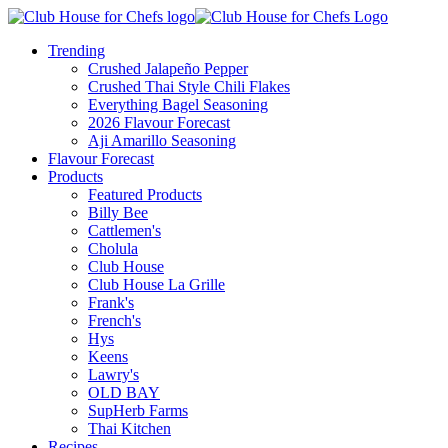
Trending
Crushed Jalapeño Pepper
Crushed Thai Style Chili Flakes
Everything Bagel Seasoning
2026 Flavour Forecast
Aji Amarillo Seasoning
Flavour Forecast
Products
Featured Products
Billy Bee
Cattlemen's
Cholula
Club House
Club House La Grille
Frank's
French's
Hys
Keens
Lawry's
OLD BAY
SupHerb Farms
Thai Kitchen
Recipes