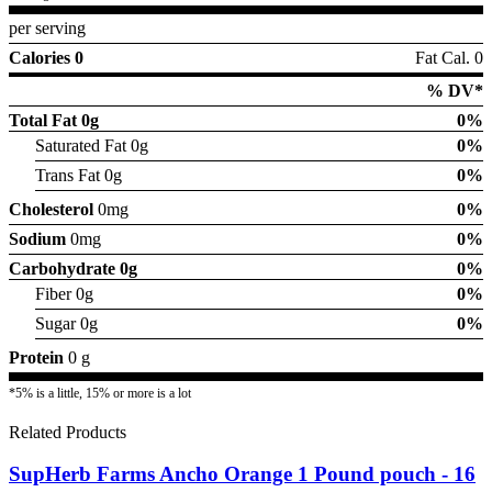
per serving
Calories 0
Fat Cal. 0
% DV*
Total Fat
0g
0%
Saturated Fat 0g
0%
Trans Fat 0g
0%
Cholesterol
0mg
0%
Sodium
0mg
0%
Carbohydrate
0g
0%
Fiber 0g
0%
Sugar 0g
0%
Protein
0 g
*5% is a little, 15% or more is a lot
Related Products
SupHerb Farms Ancho Orange 1 Pound pouch - 16