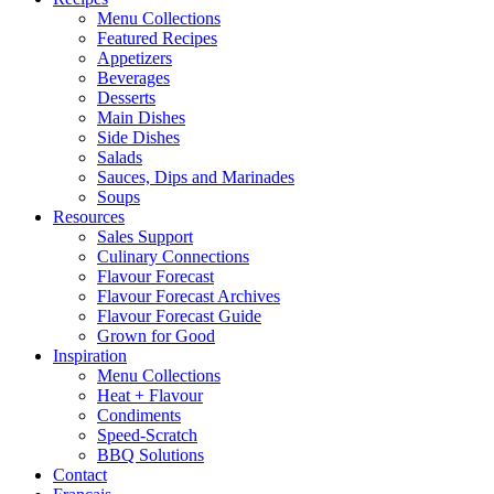
Menu Collections
Featured Recipes
Appetizers
Beverages
Desserts
Main Dishes
Side Dishes
Salads
Sauces, Dips and Marinades
Soups
Resources
Sales Support
Culinary Connections
Flavour Forecast
Flavour Forecast Archives
Flavour Forecast Guide
Grown for Good
Inspiration
Menu Collections
Heat + Flavour
Condiments
Speed-Scratch
BBQ Solutions
Contact