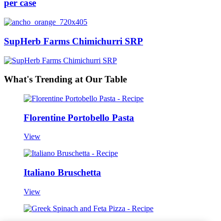
per case
SupHerb Farms Chimichurri SRP
What's Trending at Our Table
Florentine Portobello Pasta
View
Italiano Bruschetta
View