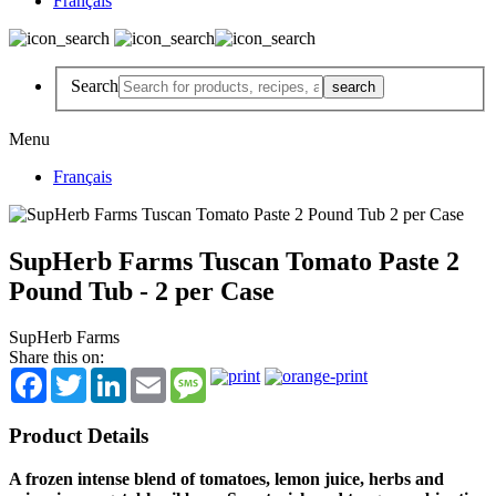
Français
Search
Menu
Français
SupHerb Farms Tuscan Tomato Paste 2
Pound Tub - 2 per Case
SupHerb Farms
Share this on:
Facebook
Twitter
LinkedIn
Email
Message
Product Details
A frozen intense blend of tomatoes, lemon juice, herbs and