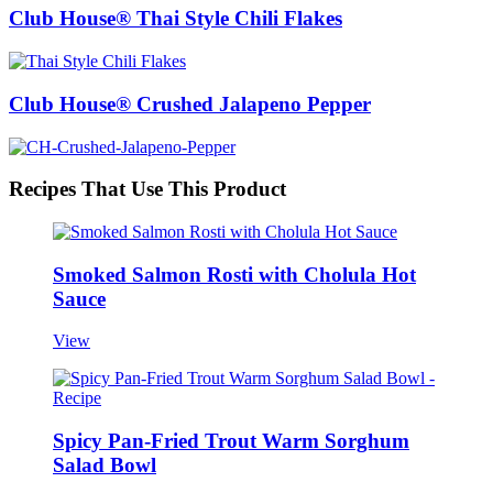
Club House® Thai Style Chili Flakes
Club House® Crushed Jalapeno Pepper
Recipes That Use This Product
Smoked Salmon Rosti with Cholula Hot
Sauce
View
Spicy Pan-Fried Trout Warm Sorghum
Salad Bowl