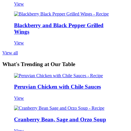
View
Blackberry and Black Pepper Grilled
Wings
View
View all
What's Trending at Our Table
Peruvian Chicken with Chile Sauces
View
Cranberry Bean, Sage and Orzo Soup
View