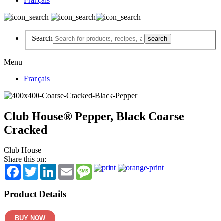
Français
Search
Menu
Français
Club House® Pepper, Black Coarse
Cracked
Club House
Share this on:
Facebook
Twitter
LinkedIn
Email
Message
Product Details
BUY NOW