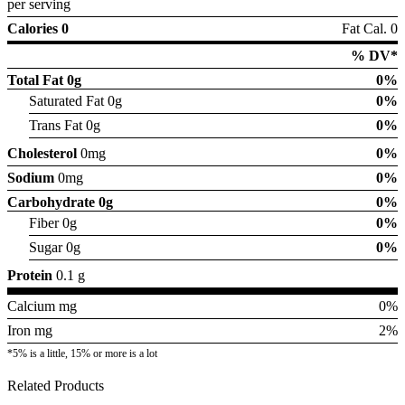
per serving
Calories 0
Fat Cal. 0
% DV*
Total Fat
0g
0%
Saturated Fat 0g
0%
Trans Fat 0g
0%
Cholesterol
0mg
0%
Sodium
0mg
0%
Carbohydrate
0g
0%
Fiber 0g
0%
Sugar 0g
0%
Protein
0.1 g
Calcium mg
0%
Iron mg
2%
*5% is a little, 15% or more is a lot
Related Products