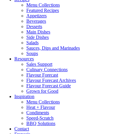
Menu Collections
Featured Recipes
Appetizers
Beverages
Desserts
Main Dishes
Side Dishes
Salads
Sauces, Dips and Marinades
Soups
Resources
Sales Support
Culinary Connections
Flavour Forecast
Flavour Forecast Archives
Flavour Forecast Guide
Grown for Good
Inspiration
Menu Collections
Heat + Flavour
Condiments
Speed-Scratch
BBQ Solutions
Contact