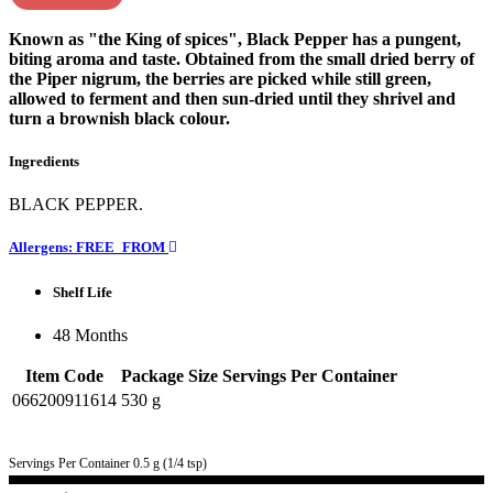
Known as "the King of spices", Black Pepper has a pungent,
biting aroma and taste. Obtained from the small dried berry of
the Piper nigrum, the berries are picked while still green,
allowed to ferment and then sun-dried until they shrivel and
turn a brownish black colour.
Ingredients
BLACK PEPPER.
Allergens: FREE_FROM
Shelf Life
48 Months
Item Code
Package Size
Servings Per Container
066200911614
530 g
Servings Per Container 0.5 g (1/4 tsp)