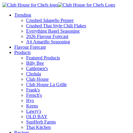
Trending
Crushed Jalapeño Pepper
Crushed Thai Style Chili Flakes
Everything Bagel Seasoning
2026 Flavour Forecast
Aji Amarillo Seasoning
Flavour Forecast
Products
Featured Products
Billy Bee
Cattlemen's
Cholula
Club House
Club House La Grille
Frank's
French's
Hys
Keens
Lawry's
OLD BAY
SupHerb Farms
Thai Kitchen
Recipes