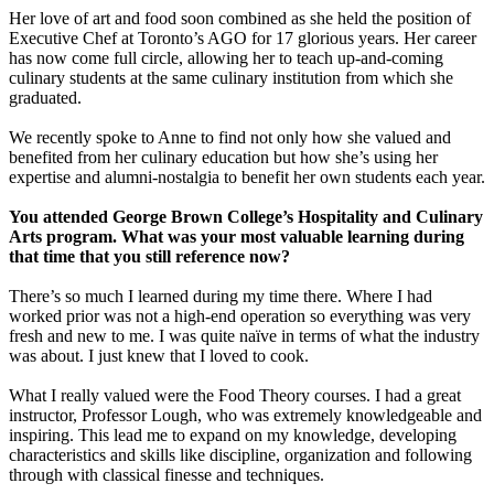
Her love of art and food soon combined as she held the position of
Executive Chef at Toronto’s AGO for 17 glorious years. Her career
has now come full circle, allowing her to teach up-and-coming
culinary students at the same culinary institution from which she
graduated.
We recently spoke to Anne to find not only how she valued and
benefited from her culinary education but how she’s using her
expertise and alumni-nostalgia to benefit her own students each year.
You attended George Brown College’s Hospitality and Culinary
Arts program. What was your most valuable learning during
that time that you still reference now?
There’s so much I learned during my time there. Where I had
worked prior was not a high-end operation so everything was very
fresh and new to me. I was quite naïve in terms of what the industry
was about. I just knew that I loved to cook.
What I really valued were the Food Theory courses. I had a great
instructor, Professor Lough, who was extremely knowledgeable and
inspiring. This lead me to expand on my knowledge, developing
characteristics and skills like discipline, organization and following
through with classical finesse and techniques.