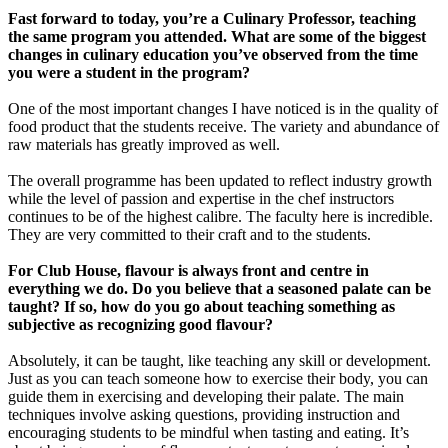
Fast forward to today, you’re a Culinary Professor, teaching
the same program you attended. What are some of the biggest
changes in culinary education you’ve observed from the time
you were a student in the program?
One of the most important changes I have noticed is in the quality of
food product that the students receive. The variety and abundance of
raw materials has greatly improved as well.
The overall programme has been updated to reflect industry growth
while the level of passion and expertise in the chef instructors
continues to be of the highest calibre. The faculty here is incredible.
They are very committed to their craft and to the students.
For Club House, flavour is always front and centre in
everything we do. Do you believe that a seasoned palate can be
taught? If so, how do you go about teaching something as
subjective as recognizing good flavour?
Absolutely, it can be taught, like teaching any skill or development.
Just as you can teach someone how to exercise their body, you can
guide them in exercising and developing their palate. The main
techniques involve asking questions, providing instruction and
encouraging students to be mindful when tasting and eating. It’s