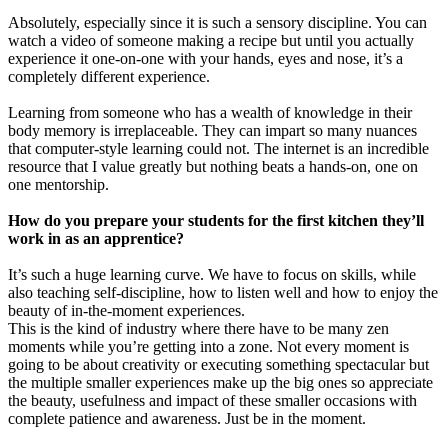
Absolutely, especially since it is such a sensory discipline. You can
watch a video of someone making a recipe but until you actually
experience it one-on-one with your hands, eyes and nose, it’s a
completely different experience.
Learning from someone who has a wealth of knowledge in their
body memory is irreplaceable. They can impart so many nuances
that computer-style learning could not. The internet is an incredible
resource that I value greatly but nothing beats a hands-on, one on
one mentorship.
How do you prepare your students for the first kitchen they’ll
work in as an apprentice?
It’s such a huge learning curve. We have to focus on skills, while
also teaching self-discipline, how to listen well and how to enjoy the
beauty of in-the-moment experiences.
This is the kind of industry where there have to be many zen
moments while you’re getting into a zone. Not every moment is
going to be about creativity or executing something spectacular but
the multiple smaller experiences make up the big ones so appreciate
the beauty, usefulness and impact of these smaller occasions with
complete patience and awareness. Just be in the moment.