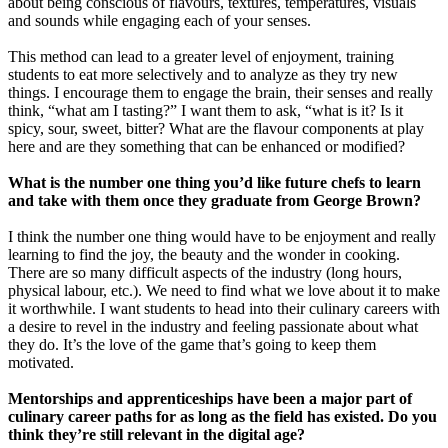
about being conscious of flavours, textures, temperatures, visuals
and sounds while engaging each of your senses.
This method can lead to a greater level of enjoyment, training
students to eat more selectively and to analyze as they try new
things. I encourage them to engage the brain, their senses and really
think, “what am I tasting?” I want them to ask, “what is it? Is it
spicy, sour, sweet, bitter? What are the flavour components at play
here and are they something that can be enhanced or modified?
What is the number one thing you’d like future chefs to learn
and take with them once they graduate from George Brown?
I think the number one thing would have to be enjoyment and really
learning to find the joy, the beauty and the wonder in cooking.
There are so many difficult aspects of the industry (long hours,
physical labour, etc.). We need to find what we love about it to make
it worthwhile. I want students to head into their culinary careers with
a desire to revel in the industry and feeling passionate about what
they do. It’s the love of the game that’s going to keep them
motivated.
Mentorships and apprenticeships have been a major part of
culinary career paths for as long as the field has existed. Do you
think they’re still relevant in the digital age?