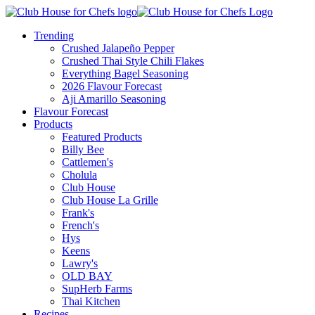
Trending
Crushed Jalapeño Pepper
Crushed Thai Style Chili Flakes
Everything Bagel Seasoning
2026 Flavour Forecast
Aji Amarillo Seasoning
Flavour Forecast
Products
Featured Products
Billy Bee
Cattlemen's
Cholula
Club House
Club House La Grille
Frank's
French's
Hys
Keens
Lawry's
OLD BAY
SupHerb Farms
Thai Kitchen
Recipes