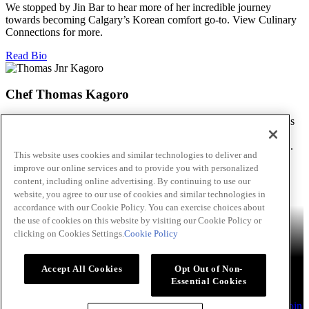
We stopped by Jin Bar to hear more of her incredible journey
towards becoming Calgary’s Korean comfort go-to. View Culinary
Connections for more.
Read Bio
Chef Thomas Kagoro
We met with Chef Kagoro at Chakalaka to find out more about his
Zimbabwean cuisine, and how he’s managed to spread love &
flavour in this difficult time. View Culinary Connections for more.
This website uses cookies and similar technologies to deliver and
improve our online services and to provide you with personalized
Read Bio
content, including online advertising. By continuing to use our
Skip to main content
website, you agree to our use of cookies and similar technologies in
accordance with our Cookie Policy. You can exercise choices about
Products
Billy Bee®
Cattlemen's®
Club House®
Club House Le
the use of cookies on this website by visiting our Cookie Policy or
Grille®
Frank's RedHot®
clicking on Cookies Settings.
Cookie Policy
French's®
Hy's®
Keen's®
Lawry's®
Supherb Farms®
Thai
Kitchen®
Culinary Connections
Recipes
Appetizers
Beverages
Desserts
Main
Side Dishes
Sauce,
Accept All Cookies
Opt Out of Non-
Dips and Marinades
Essential Cookies
About
Our Company
Accessibility Standard
TERMS AND
CONDITIONS OF USE
Privacy Policy
Sales Support
Contact
Join