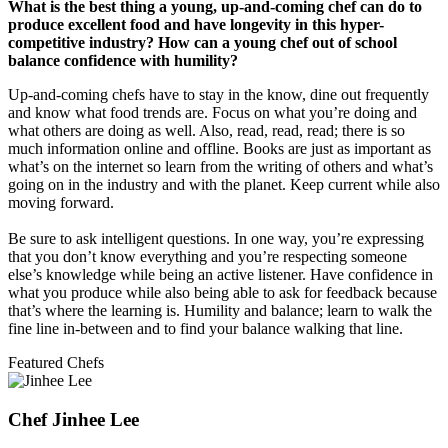
What is the best thing a young, up-and-coming chef can do to
produce excellent food and have longevity in this hyper-
competitive industry? How can a young chef out of school
balance confidence with humility?
Up-and-coming chefs have to stay in the know, dine out frequently
and know what food trends are. Focus on what you’re doing and
what others are doing as well. Also, read, read, read; there is so
much information online and offline. Books are just as important as
what’s on the internet so learn from the writing of others and what’s
going on in the industry and with the planet. Keep current while also
moving forward.
Be sure to ask intelligent questions. In one way, you’re expressing
that you don’t know everything and you’re respecting someone
else’s knowledge while being an active listener. Have confidence in
what you produce while also being able to ask for feedback because
that’s where the learning is. Humility and balance; learn to walk the
fine line in-between and to find your balance walking that line.
Featured Chefs
Chef Jinhee Lee