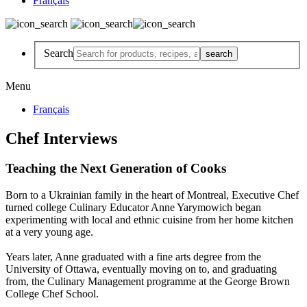
Français
Search
Menu
Français
Chef Interviews
Teaching the Next Generation of Cooks
Born to a Ukrainian family in the heart of Montreal, Executive Chef
turned college Culinary Educator Anne Yarymowich began
experimenting with local and ethnic cuisine from her home kitchen
at a very young age.
Years later, Anne graduated with a fine arts degree from the
University of Ottawa, eventually moving on to, and graduating
from, the Culinary Management programme at the George Brown
College Chef School.