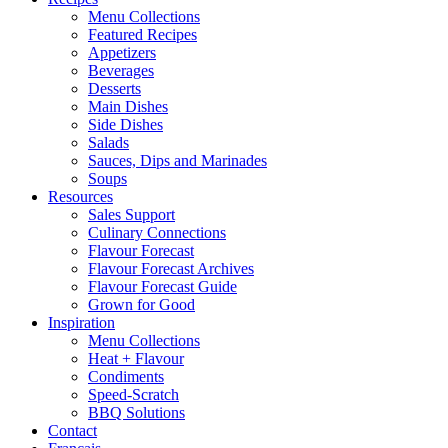
Menu Collections
Featured Recipes
Appetizers
Beverages
Desserts
Main Dishes
Side Dishes
Salads
Sauces, Dips and Marinades
Soups
Resources
Sales Support
Culinary Connections
Flavour Forecast
Flavour Forecast Archives
Flavour Forecast Guide
Grown for Good
Inspiration
Menu Collections
Heat + Flavour
Condiments
Speed-Scratch
BBQ Solutions
Contact