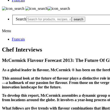
Français
Search
Menu
Français
Chef Interviews
McCormick Flavour Forecast 2013: The Future Of G
As a global leader in flavour, McCormick ® has been on the foref
This annual look at the future of flavour plays a distinctive ro
—a hallmark of our passion for flavour. From those on the verge o
innovation landscape for the future.
To develop this report, McCormick assembles a dynamic group of o
from locations around the globe. It involves a year-long process 
What follows are five trends with flavour combinations that illus