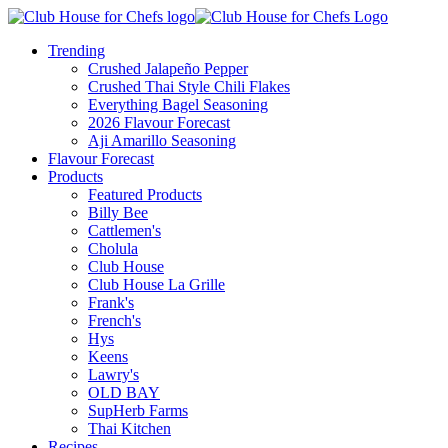
Trending
Crushed Jalapeño Pepper
Crushed Thai Style Chili Flakes
Everything Bagel Seasoning
2026 Flavour Forecast
Aji Amarillo Seasoning
Flavour Forecast
Products
Featured Products
Billy Bee
Cattlemen's
Cholula
Club House
Club House La Grille
Frank's
French's
Hys
Keens
Lawry's
OLD BAY
SupHerb Farms
Thai Kitchen
Recipes