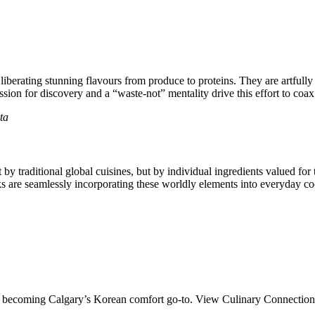
 liberating stunning flavours from produce to proteins. They are artfully 
ion for discovery and a “waste-not” mentality drive this effort to coax fu
ta
 traditional global cuisines, but by individual ingredients valued for the
ks are seamlessly incorporating these worldly elements into everyday coo
ds becoming Calgary’s Korean comfort go-to. View Culinary Connection