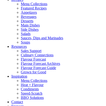
Menu Collections
Featured Recipes
Appetizers
Beverages
Desserts
Main Dishes
Side Dishes
Salads
Sauces, Dips and Marinades
Soups
Resources
Sales Support
Culinary Connections
Flavour Forecast
Flavour Forecast Archives
Flavour Forecast Guide
Grown for Good
Inspiration
Menu Collections
Heat + Flavour
Condiments
Speed-Scratch
BBQ Solutions
Contact