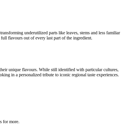
transforming underutilized parts like leaves, stems and less familiar
ll flavours out of every last part of the ingredient.
ir unique flavours. While still identified with particular cultures,
king in a personalized tribute to iconic regional taste experiences.
s for more.