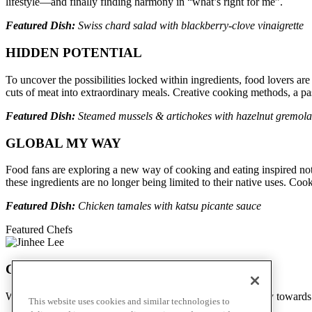
lifestyle—and finally finding harmony in “what’s right for me”.
Featured Dish:
Swiss chard salad with blackberry-clove vinaigrette
HIDDEN POTENTIAL
To uncover the possibilities locked within ingredients, food lovers are
cuts of meat into extraordinary meals. Creative cooking methods, a pass
Featured Dish:
Steamed mussels & artichokes with hazelnut gremola
GLOBAL MY WAY
Food fans are exploring a new way of cooking and eating inspired not by
these ingredients are no longer being limited to their native uses. Coo
Featured Dish:
Chicken tamales with katsu picante sauce
Featured Chefs
Chef Jinhee Lee
We stopped by Jin Bar to hear more of her incredible journey towar
This website uses cookies and similar technologies to