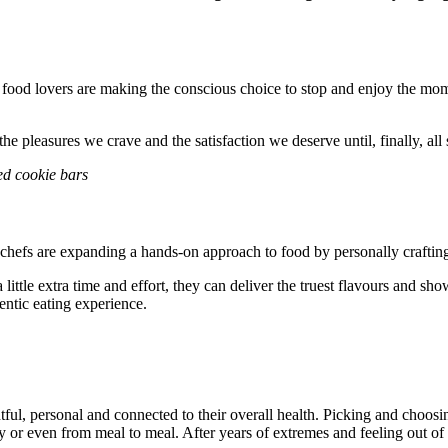
fe, food lovers are making the conscious choice to stop and enjoy the 
he pleasures we crave and the satisfaction we deserve until, finally, all
d cookie bars
hefs are expanding a hands-on approach to food by personally crafting 
 a little extra time and effort, they can deliver the truest flavours and
hentic eating experience.
htful, personal and connected to their overall health. Picking and choo
y or even from meal to meal. After years of extremes and feeling out o