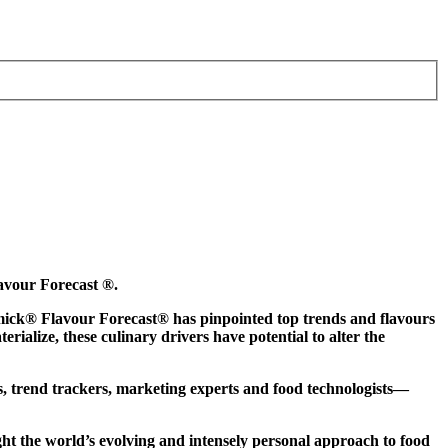
lavour Forecast ®.
Cormick® Flavour Forecast® has pinpointed top trends and flavours
ialize, these culinary drivers have potential to alter the
s, trend trackers, marketing experts and food technologists—
ight the world’s evolving and intensely personal approach to food