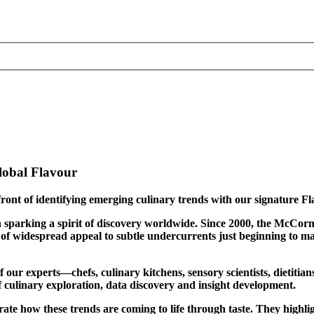
lobal Flavour
ront of identifying emerging culinary trends with our signature F
le in sparking a spirit of discovery worldwide. Since 2000, the Mc
f widespread appeal to subtle undercurrents just beginning to mater
ur experts—chefs, culinary kitchens, sensory scientists, dietitian
of culinary exploration, data discovery and insight development.
trate how these trends are coming to life through taste. They highl