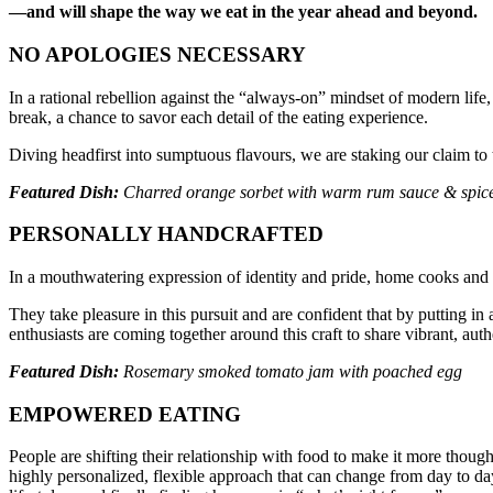
—and will shape the way we eat in the year ahead and beyond.
NO APOLOGIES NECESSARY
In a rational rebellion against the “always-on” mindset of modern li
break, a chance to savor each detail of the eating experience.
Diving headfirst into sumptuous flavours, we are staking our claim to t
Featured Dish:
Charred orange sorbet with warm rum sauce & spice
PERSONALLY HANDCRAFTED
In a mouthwatering expression of identity and pride, home cooks and c
They take pleasure in this pursuit and are confident that by putting in
enthusiasts are coming together around this craft to share vibrant, aut
Featured Dish:
Rosemary smoked tomato jam with poached egg
EMPOWERED EATING
People are shifting their relationship with food to make it more thoug
highly personalized, flexible approach that can change from day to da