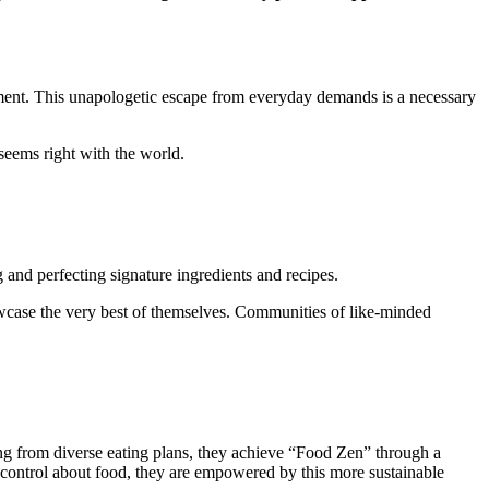
moment. This unapologetic escape from everyday demands is a necessary
 seems right with the world.
and perfecting signature ingredients and recipes.
 showcase the very best of themselves. Communities of like-minded
sing from diverse eating plans, they achieve “Food Zen” through a
f control about food, they are empowered by this more sustainable