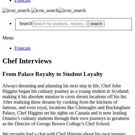
Français
Search
Menu
Français
Chef Interviews
From Palace Royalty to Student Loyalty
Always dreaming and planning his next step in life, Chef John
Higgins began his culinary journey as a young student in Scotland;
making it his absolute mission to cross dream locations off his list.
After realizing these dreams by cooking from the kitchens of
famous, and even royal, locations like Gleneagles and Buckingham
Palace, Chef Higgins set his sights on Canada and is now leading
Ontario’s culinary students through their own journeys to greatness
as the Director of George Brown College’s Chef School.
We recently had a chat with Chef Higgins about his own journey,