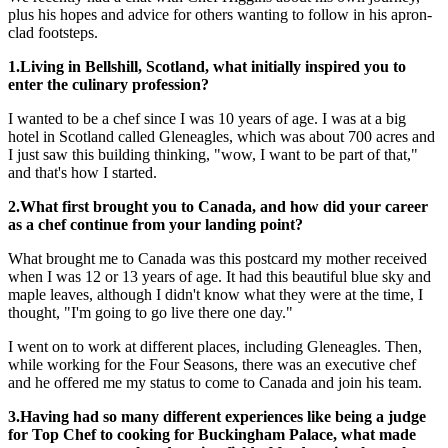
plus his hopes and advice for others wanting to follow in his apron-
clad footsteps.
1.Living in Bellshill, Scotland, what initially inspired you to
enter the culinary profession?
I wanted to be a chef since I was 10 years of age. I was at a big
hotel in Scotland called Gleneagles, which was about 700 acres and
I just saw this building thinking, "wow, I want to be part of that,"
and that's how I started.
2.What first brought you to Canada, and how did your career
as a chef continue from your landing point?
What brought me to Canada was this postcard my mother received
when I was 12 or 13 years of age. It had this beautiful blue sky and
maple leaves, although I didn't know what they were at the time, I
thought, "I'm going to go live there one day."
I went on to work at different places, including Gleneagles. Then,
while working for the Four Seasons, there was an executive chef
and he offered me my status to come to Canada and join his team.
3.Having had so many different experiences like being a judge
for Top Chef to cooking for Buckingham Palace, what made