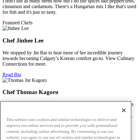
I don't use as many herbs now but I do use spices like peppercorns,
cinnamon and cardamom. There's a Hungarian mix I like that's used
for fish and it's just so tasty.
Featured Chefs
Chef Jinhee Lee
We stopped by Jin Bar to hear more of her incredible journey
towards becoming Calgary’s Korean comfort go-to. View Culinary
Connections for more.
Read Bio
Chef Thomas Kagoro
We met with Chef Kagoro at Chakalaka to find out more about his
Zimbabwean cuisine, and how he’s managed to spread love &
flavour in this difficult time. View Culinary Connections for more.
This website uses cookies and similar technologies to deliver and
improve our online services and to provide you with personalized
Read Bio
content, including online advertising. By continuing to use our
Skip to main content
website, you agree to our use of cookies and similar technologies in