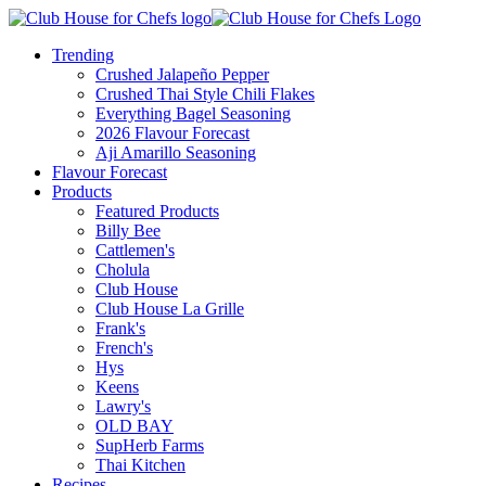
Trending
Crushed Jalapeño Pepper
Crushed Thai Style Chili Flakes
Everything Bagel Seasoning
2026 Flavour Forecast
Aji Amarillo Seasoning
Flavour Forecast
Products
Featured Products
Billy Bee
Cattlemen's
Cholula
Club House
Club House La Grille
Frank's
French's
Hys
Keens
Lawry's
OLD BAY
SupHerb Farms
Thai Kitchen
Recipes