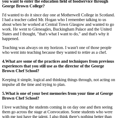
you want to enter the education field of foodservice through
George Brown College?
I'd wanted to do it since day one at Motherwell College in Scotland.
I had a teacher called Mr. Hogan who I remember talking to us
about when he worked at Central Town Glasgow and wanted to go
work. He went to Gleneagles, Buckingham Palace and the United
States and I thought, "that's what I want to do," and that's why it
happened.
Teaching was always on my horizon. I wasn't one of those people
who went into teaching because they wanted to retire as a chef.
4.What are some of the practices and techniques from previous
experiences that you still use as the director of the George
Brown Chef School?
Keeping it simple, logical and thinking things through, not acting on
impulse all the time and trying to plan.
5.What is one of your best memories from your time at George
Brown Chef School?
I love watching the students coming in on day one and then seeing
them go across the stage at Convocation. Some students who were
with me just have the talent. I also think there's nothing better than