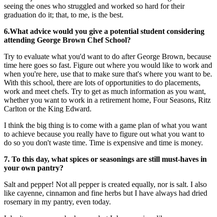
seeing the ones who struggled and worked so hard for their
graduation do it; that, to me, is the best.
6.What advice would you give a potential student considering
attending George Brown Chef School?
Try to evaluate what you'd want to do after George Brown, because
time here goes so fast. Figure out where you would like to work and
when you're here, use that to make sure that's where you want to be.
With this school, there are lots of opportunities to do placements,
work and meet chefs. Try to get as much information as you want,
whether you want to work in a retirement home, Four Seasons, Ritz
Carlton or the King Edward.
I think the big thing is to come with a game plan of what you want
to achieve because you really have to figure out what you want to
do so you don't waste time. Time is expensive and time is money.
7.
To this day, what spices or seasonings are still must-haves in
your own pantry?
Salt and pepper! Not all pepper is created equally, nor is salt. I also
like cayenne, cinnamon and fine herbs but I have always had dried
rosemary in my pantry, even today.