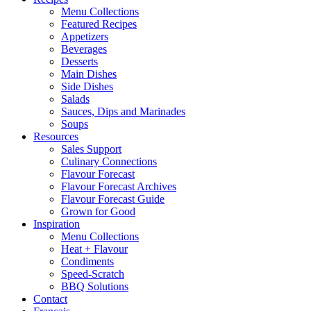
Menu Collections
Featured Recipes
Appetizers
Beverages
Desserts
Main Dishes
Side Dishes
Salads
Sauces, Dips and Marinades
Soups
Resources
Sales Support
Culinary Connections
Flavour Forecast
Flavour Forecast Archives
Flavour Forecast Guide
Grown for Good
Inspiration
Menu Collections
Heat + Flavour
Condiments
Speed-Scratch
BBQ Solutions
Contact