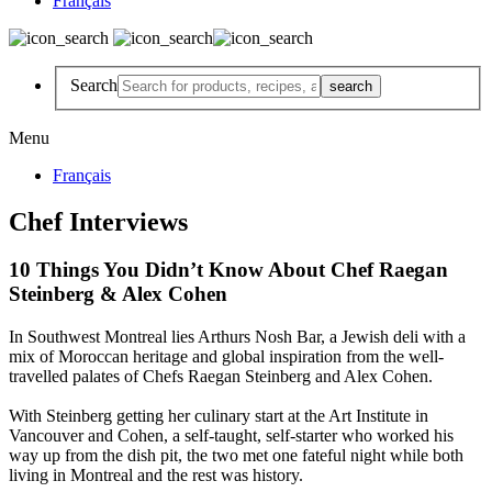
Français
Search
Menu
Français
Chef Interviews
10 Things You Didn’t Know About Chef Raegan
Steinberg & Alex Cohen
In Southwest Montreal lies Arthurs Nosh Bar, a Jewish deli with a
mix of Moroccan heritage and global inspiration from the well-
travelled palates of Chefs Raegan Steinberg and Alex Cohen.
With Steinberg getting her culinary start at the Art Institute in
Vancouver and Cohen, a self-taught, self-starter who worked his
way up from the dish pit, the two met one fateful night while both
living in Montreal and the rest was history.