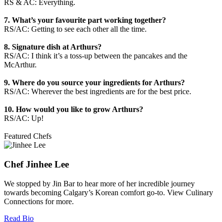
RS & AC: Everything.
7. What’s your favourite part working together?
RS/AC: Getting to see each other all the time.
8. Signature dish at Arthurs?
RS/AC: I think it’s a toss-up between the pancakes and the
McArthur.
9. Where do you source your ingredients for Arthurs?
RS/AC: Wherever the best ingredients are for the best price.
10. How would you like to grow Arthurs?
RS/AC: Up!
Featured Chefs
Chef Jinhee Lee
We stopped by Jin Bar to hear more of her incredible journey
towards becoming Calgary’s Korean comfort go-to. View Culinary
Connections for more.
Read Bio