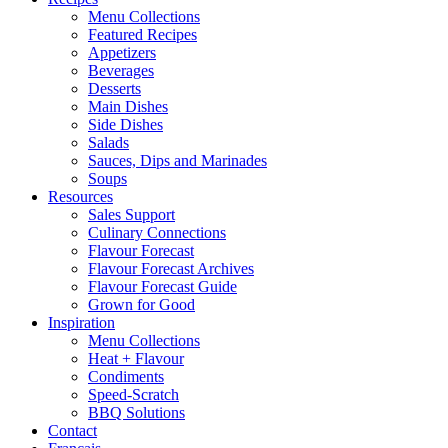
Menu Collections
Featured Recipes
Appetizers
Beverages
Desserts
Main Dishes
Side Dishes
Salads
Sauces, Dips and Marinades
Soups
Resources
Sales Support
Culinary Connections
Flavour Forecast
Flavour Forecast Archives
Flavour Forecast Guide
Grown for Good
Inspiration
Menu Collections
Heat + Flavour
Condiments
Speed-Scratch
BBQ Solutions
Contact