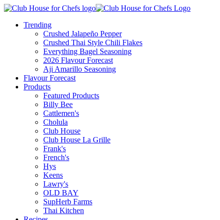
Trending
Crushed Jalapeño Pepper
Crushed Thai Style Chili Flakes
Everything Bagel Seasoning
2026 Flavour Forecast
Aji Amarillo Seasoning
Flavour Forecast
Products
Featured Products
Billy Bee
Cattlemen's
Cholula
Club House
Club House La Grille
Frank's
French's
Hys
Keens
Lawry's
OLD BAY
SupHerb Farms
Thai Kitchen
Recipes