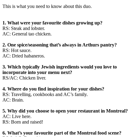
This is what you need to know about this duo.
1. What were your favourite dishes growing up?
RS: Steak and lobster.
AC: General tao chicken.
2. One spice/seasoning that’s always in Arthurs pantry?
RS: Hot sauce.
AC: Dried habaneros.
3. Which typically Jewish ingredients would you love to
incorporate into your menu next?
RS/AC: Chicken liver.
4. Where do you find inspiration for your dishes?
RS: Travelling, cookbooks and AC’s family.
AC: Brain.
5. Why did you choose to open your restaurant in Montreal?
AC: Live here.
RS: Born and raised!
6. What’s your favourite part of the Montreal food scene?