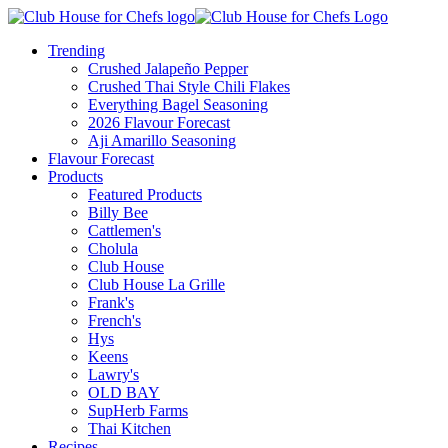
Trending
Crushed Jalapeño Pepper
Crushed Thai Style Chili Flakes
Everything Bagel Seasoning
2026 Flavour Forecast
Aji Amarillo Seasoning
Flavour Forecast
Products
Featured Products
Billy Bee
Cattlemen's
Cholula
Club House
Club House La Grille
Frank's
French's
Hys
Keens
Lawry's
OLD BAY
SupHerb Farms
Thai Kitchen
Recipes