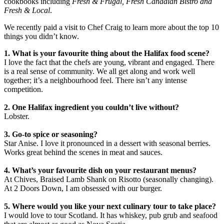
cookbooks including
Fresh & Frugal, Fresh Canadian Bistro and
Fresh & Local
.
We recently paid a visit to Chef Craig to learn more about the top 10
things you didn’t know.
1. What is your favourite thing about the Halifax food scene?
I love the fact that the chefs are young, vibrant and engaged. There
is a real sense of community. We all get along and work well
together; it’s a neighbourhood feel. There isn’t any intense
competition.
2. One Halifax ingredient you couldn’t live without?
Lobster.
3. Go-to spice or seasoning?
Star Anise. I love it pronounced in a dessert with seasonal berries.
Works great behind the scenes in meat and sauces.
4. What’s your favourite dish on your restaurant menus?
At Chives, Braised Lamb Shank on Risotto (seasonally changing).
At 2 Doors Down, I am obsessed with our burger.
5. Where would you like your next culinary tour to take place?
I would love to tour Scotland. It has whiskey, pub grub and seafood