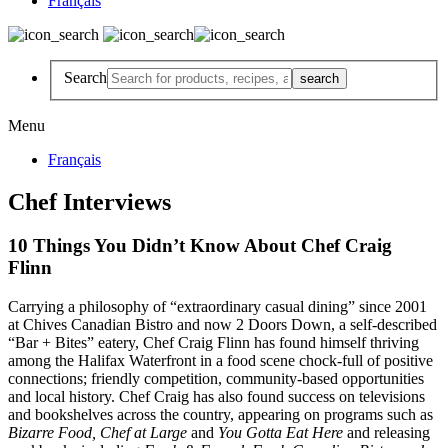
Français
Search
Menu
Français
Chef Interviews
10 Things You Didn’t Know About Chef Craig
Flinn
Carrying a philosophy of “extraordinary casual dining” since 2001
at Chives Canadian Bistro and now 2 Doors Down, a self-described
“Bar + Bites” eatery, Chef Craig Flinn has found himself thriving
among the Halifax Waterfront in a food scene chock-full of positive
connections; friendly competition, community-based opportunities
and local history.
Chef Craig has also found success on televisions
and bookshelves across the country, appearing on programs such as
Bizarre Food, Chef at Large
and
You Gotta Eat Here
and releasing