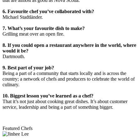
that are almost as good as Nova Scotia.
6. Favourite chef you’ve collaborated with?
Michael Stadtländer.
7. What’s your favourite dish to make?
Grilling meat over an open fire.
8. If you could open a restaurant anywhere in the world, where
would it be?
Dartmouth.
9. Best part of your job?
Being a part of a community that starts locally and is across the
country; a network of chefs and producers to celebrate the world of
culinary.
10. Biggest lesson you’ve learned as a chef?
That it’s not just about cooking great dishes. It’s about customer
service, leadership and being a part of something bigger.
Featured Chefs