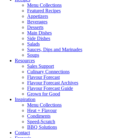
Menu Collections
Featured Recipes
Appetizers
Beverages
Desserts
Main Dishes
Side Dishes
Salads
Sauces, Dips and Marinades
Soups
Resources
Sales Support
Culinary Connections
Flavour Forecast
Flavour Forecast Archives
Flavour Forecast Guide
Grown for Good
Inspiration
Menu Collections
Heat + Flavour
Condiments
Speed-Scratch
BBQ Solutions
Contact