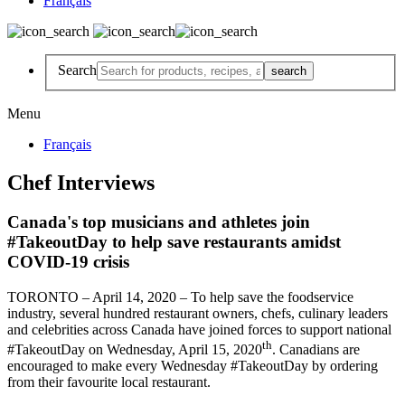
Français
Search
Menu
Français
Chef Interviews
Canada's top musicians and athletes join
#TakeoutDay to help save restaurants amidst
COVID-19 crisis
TORONTO – April 14, 2020 – To help save the foodservice
industry, several hundred restaurant owners, chefs, culinary leaders
and celebrities across Canada have joined forces to support national
th
#TakeoutDay on Wednesday, April 15, 2020
. Canadians are
encouraged to make every Wednesday #TakeoutDay by ordering
from their favourite local restaurant.