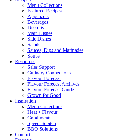
Menu Collections
Featured Recipes
Appetizers
Beverages
Desserts
Main Dishes
Side Dishes
Salads
Sauces, Dips and Marinades
Soups
Resources
Sales Support
Culinary Connections
Flavour Forecast
Flavour Forecast Archives
Flavour Forecast Guide
Grown for Good
Inspiration
Menu Collections
Heat + Flavour
Condiments
Speed-Scratch
BBQ Solutions
Contact