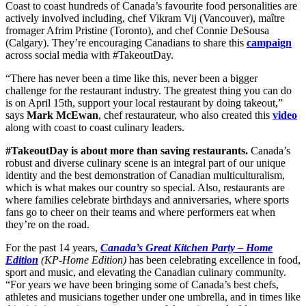
Coast to coast hundreds of Canada’s favourite food personalities are
actively involved including,
chef Vikram Vij
(Vancouver),
maître
f
romager
Afrim Pristine
(Toronto), and
chef
Connie DeSousa
(Calgary). They’re encouraging Canadians to share this
campaign
across social media with #TakeoutDay.
“There has never been a time like this, never been a bigger
challenge for the restaurant industry. The greatest thing you can do
is on April 15th, support your local restaurant by doing takeout,”
says
Mark McEwan
, chef restaurateur, who
also created this
video
along with coast to coast culinary leaders.
#TakeoutDay is about more than saving restaurants.
Canada’s
robust and diverse culinary scene is an integral part of our unique
identity and the best demonstration of Canadian multiculturalism,
which is what makes our country so special. Also, restaurants are
where families celebrate birthdays and anniversaries, where sports
fans go to cheer on their teams and where performers eat when
they’re on the road.
For the past 14 years,
Canada’s Great Kitchen Party – Home
Edition
(KP-Home Edition)
has been celebrating excellence in food,
sport and music, and elevating the Canadian culinary community.
“For years we have been bringing some of Canada’s best chefs,
athletes and musicians together under one umbrella, and in times like