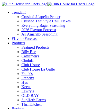
Trending
Crushed Jalapeño Pepper
Crushed Thai Style Chili Flakes
Everything Bagel Seasoning
2026 Flavour Forecast
Aji Amarillo Seasoning
Flavour Forecast
Products
Featured Products
Billy Bee
Cattlemen's
Cholula
Club House
Club House La Grille
Frank's
French's
Hys
Keens
Lawry's
OLD BAY
SupHerb Farms
Thai Kitchen
Recipes