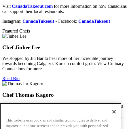
Visit
CanadaTakeout.com
for
more information on how Canadians
can support their local restaurants.
Instagram:
CanadaTakeout
• Facebook:
CanadaTakeout
Featured Chefs
Chef Jinhee Lee
We stopped by Jin Bar to hear more of her incredible journey
towards becoming Calgary’s Korean comfort go-to. View Culinary
Connections for more.
Read Bio
Chef Thomas Kagoro
We met with Chef Kagoro at Chakalaka to find out more about his
Zimbabwean cuisine, and how he’s managed to spread love &
flavour in this difficult time. View Culinary Connections for more.
This website uses cookies and similar technologies to deliver and
improve our online services and to provide you with personalized
Read Bio