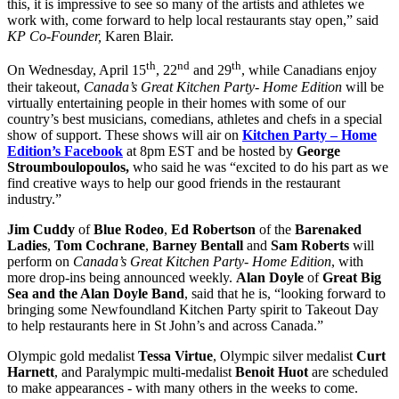
this, it is impressive to see so many of the artists and athletes we
work with, come forward to help local restaurants stay open,” said
KP Co-Founder,
Karen Blair.
th
nd
th
On Wednesday, April 15
, 22
and 29
, while Canadians enjoy
their takeout,
Canada’s Great Kitchen Party- Home Edition
will be
virtually entertaining people in their homes with some of our
country’s best musicians, comedians, athletes and chefs in a special
show of support. These shows will air on
Kitchen Party – Home
Edition’s Facebook
at 8pm EST and be hosted by
George
Stroumboulopoulos,
who said he was “excited to do his part as we
find creative ways to help our good friends in the restaurant
industry.”
Jim Cuddy
of
Blue Rodeo
,
Ed Robertson
of the
Barenaked
Ladies
,
Tom Cochrane
,
Barney Bentall
and
Sam Roberts
will
perform on
Canada’s Great Kitchen Party- Home Edition
,
with
more drop-ins being announced weekly.
Alan Doyle
of
Great Big
Sea and the Alan Doyle Band
, said that he is, “looking forward to
bringing some Newfoundland Kitchen Party spirit to Takeout Day
to help restaurants here in St John’s and across Canada.”
Olympic gold medalist
Tessa Virtue
, Olympic silver medalist
Curt
Harnett
, and Paralympic multi-medalist
Benoit Huot
are scheduled
to make appearances - with many others in the weeks to come.