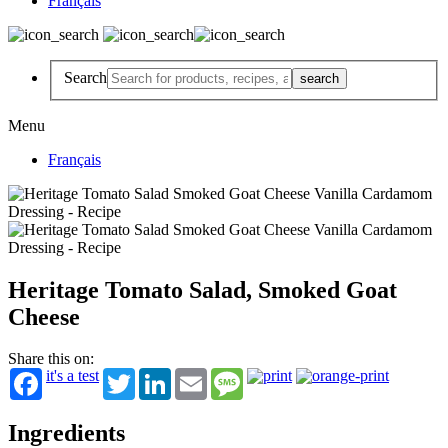
Français
Search
Menu
Français
Heritage Tomato Salad, Smoked Goat
Cheese
Share this on:
it's a test
Twitter
LinkedIn
Email
Message
Ingredients