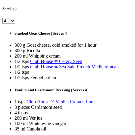
Servings
Smoked Goat Cheese | Serves 4
300 g Goat cheese, cold smoked for 1 hour
300 g Ricotta
200 ml Whipping cream
1/2 tsps
Club House ® Celery Seed
1/2 tsps
Club House ® Sea Salt, French Mediterranean
1/2 tsps
1/2 tsps Fennel pollen
Vanilla and Cardamom Dressing | Serves 4
1 tsps
Club House ® Vanilla Extract, Pure
3 pieces Cardamom seed
4 tbsps
200 ml Ver jus
100 ml White wine vinegar
85 ml Canola oil