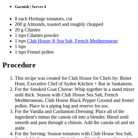
Garnish | Serves 4
8 each Heritage tomatoes, cut
200 g Almonds, toasted and roughly chopped
20 g Cilantro
1 tsps Cilantro powder
1 tsps
Club House ® Sea Salt, French Mediterranean
1 tsps
1 tsps Fennel pollen
Procedure
This recipe was created for Club House for Chefs by: Benet
Hunt, Executive Chef of Ayden Kitchen + Bar in Saskatoon.
For the Smoked Goat Cheese: Whip together in a stand mixer
until thick. Season with Club House Sea Salt, French
Meditteranean, Club House Black Pepper Ground and fennel
pollen. Place in a piping bag and reserve for use.
For the Vanilla and Cardamom Dressing: Place all of the
ingredient's minus the canola oil into a blender. Blend until
smooth and pass through a chinois. Add the canola oil and set
aside.
For the Serving: Season tomatoes with Club House Sea Salt,