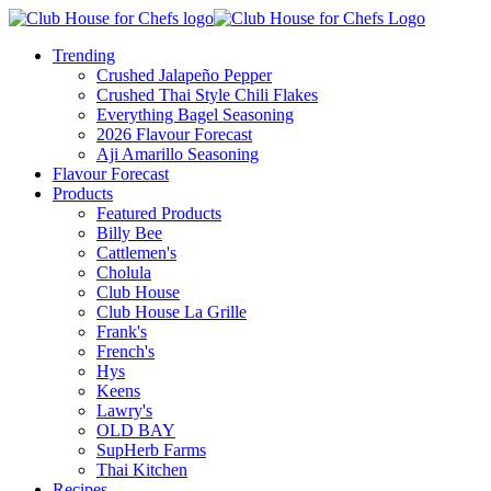
Trending
Crushed Jalapeño Pepper
Crushed Thai Style Chili Flakes
Everything Bagel Seasoning
2026 Flavour Forecast
Aji Amarillo Seasoning
Flavour Forecast
Products
Featured Products
Billy Bee
Cattlemen's
Cholula
Club House
Club House La Grille
Frank's
French's
Hys
Keens
Lawry's
OLD BAY
SupHerb Farms
Thai Kitchen
Recipes