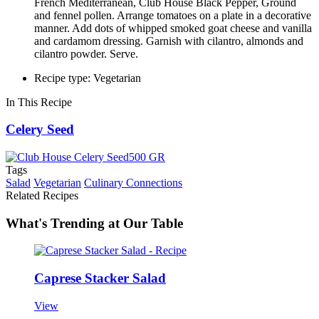
French Mediterranean, Club House Black Pepper, Ground
and fennel pollen. Arrange tomatoes on a plate in a decorative
manner. Add dots of whipped smoked goat cheese and vanilla
and cardamom dressing. Garnish with cilantro, almonds and
cilantro powder. Serve.
Recipe type: Vegetarian
In This Recipe
Celery Seed
Tags
Salad
Vegetarian
Culinary Connections
Related Recipes
What's Trending at Our Table
Caprese Stacker Salad
View