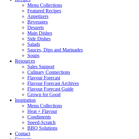
Menu Collections
Featured Recipes
Appetizers
Beverages
Desserts
Main Dishes
Side Dishes
Salads
Sauces, Dips and Marinades
Soups
Resources
Sales Support
Culinary Connections
Flavour Forecast
Flavour Forecast Archives
Flavour Forecast Guide
Grown for Good
Inspiration
Menu Collections
Heat + Flavour
Condiments
Speed-Scratch
BBQ Solutions
Contact