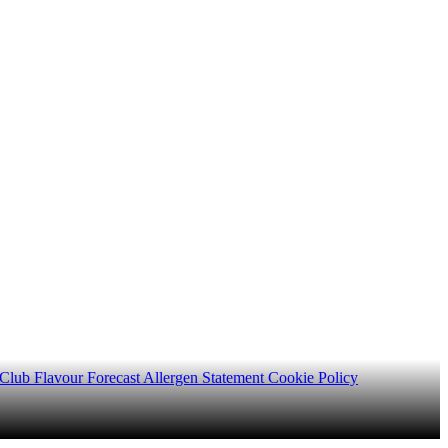
 Club
Flavour Forecast
Allergen Statement
Cookie Policy