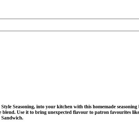
tyle Seasoning, into your kitchen with this homemade seasoning bl
 the blend. Use it to bring unexpected flavour to patron favourites 
n Sandwich.