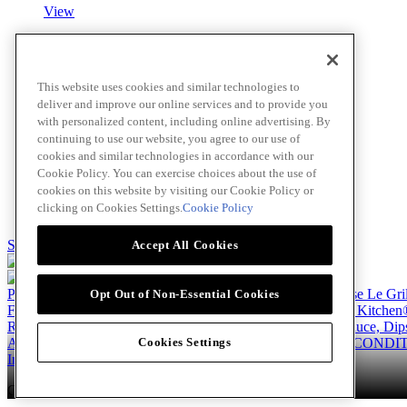
View
Roasted Garlic Blush Sauce
This website uses cookies and similar technologies to
deliver and improve our online services and to provide you
View
with personalized content, including online advertising. By
continuing to use our website, you agree to our use of
cookies and similar technologies in accordance with our
Cookie Policy. You can exercise choices about the use of
Fettuccine Alfredo
cookies on this website by visiting our Cookie Policy or
clicking on Cookies Settings.
Cookie Policy
View
Skip to main content
Accept All Cookies
Products
Billy Bee®
Cattlemen's®
Club House®
Club House Le Gri
Opt Out of Non-Essential Cookies
French's®
Hy's®
Keen's®
Lawry's®
Supherb Farms®
Thai Kitchen
Recipes
Appetizers
Beverages
Desserts
Main
Side Dishes
Sauce, Dip
About
Our Company
Accessibility Standard
TERMS AND CONDIT
Cookies Settings
Instagram
LinkedIn
Copyright © 2026 McCormick Canada. All rights reserved