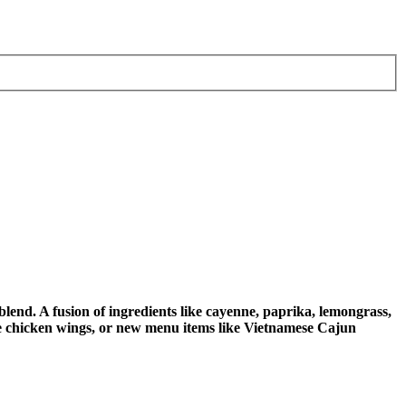
end. A fusion of ingredients like cayenne, paprika, lemongrass,
like chicken wings, or new menu items like Vietnamese Cajun