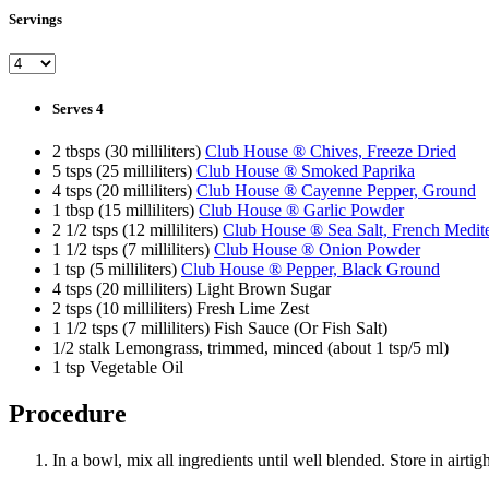
Servings
Serves 4
2 tbsps (30 milliliters)
Club House ® Chives, Freeze Dried
5 tsps (25 milliliters)
Club House ® Smoked Paprika
4 tsps (20 milliliters)
Club House ® Cayenne Pepper, Ground
1 tbsp (15 milliliters)
Club House ® Garlic Powder
2 1/2 tsps (12 milliliters)
Club House ® Sea Salt, French Medit
1 1/2 tsps (7 milliliters)
Club House ® Onion Powder
1 tsp (5 milliliters)
Club House ® Pepper, Black Ground
4 tsps (20 milliliters) Light Brown Sugar
2 tsps (10 milliliters) Fresh Lime Zest
1 1/2 tsps (7 milliliters) Fish Sauce (Or Fish Salt)
1/2 stalk Lemongrass, trimmed, minced (about 1 tsp/5 ml)
1 tsp Vegetable Oil
Procedure
In a bowl, mix all ingredients until well blended. Store in airt