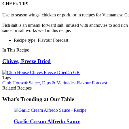
CHEF's TIP!
Use to season wings, chicken or pork, or in recipes for Vietnamese
Fish salt is an umami-forward salt, infused with anchovies to add rich 
sauce or salt works well in this recipe.
Recipe type: Flavour Forecast
In This Recipe
Chives, Freeze Dried
Tags
Club House®
Sauce, Dips & Marinades
Flavour Forecast
Related Recipes
What's Trending at Our Table
Garlic Cream Alfredo Sauce