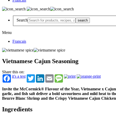
Français
Search
Menu
Français
Vietnamese Cajun Seasoning
Share this on:
it's a test
Twitter
LinkedIn
Email
Message
Invite the McCormick® Flavour of the Year, Vietnamese x Cajun S
garlic, and fish salt deliver a bold savouriness and mild heat to
Beurre Blanc Shrimp and the Crispy Vietnamese Cajun Chicke
Ingredients