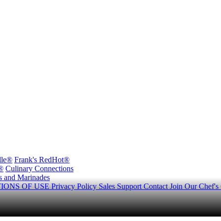
lle®
Frank's RedHot®
®
Culinary Connections
s and Marinades
IONS OF USE
Privacy Policy
Sales Support
Contact
Join Our Chef's