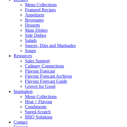
Menu Collections
Featured Recipes
Appetizers
Beverages
Desserts
Main Dishes
Side Dishes
Salads
Sauces, Dips and Marinades
Soups
Resources
Sales Support
Culinary Connections
Flavour Forecast
Flavour Forecast Archives
Flavour Forecast Guide
Grown for Good
Inspiration
Menu Collections
Heat + Flavour
Condiments
Speed-Scratch
BBQ Solutions
Contact