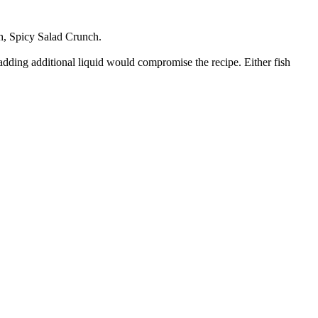
h, Spicy Salad Crunch.
e adding additional liquid would compromise the recipe. Either fish