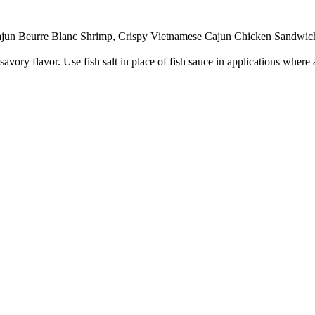
 Cajun Beurre Blanc Shrimp, Crispy Vietnamese Cajun Chicken Sandwic
savory flavor. Use fish salt in place of fish sauce in applications wher