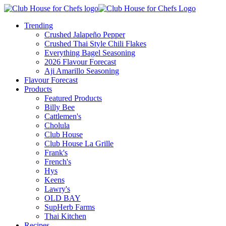
Trending
Crushed Jalapeño Pepper
Crushed Thai Style Chili Flakes
Everything Bagel Seasoning
2026 Flavour Forecast
Aji Amarillo Seasoning
Flavour Forecast
Products
Featured Products
Billy Bee
Cattlemen's
Cholula
Club House
Club House La Grille
Frank's
French's
Hys
Keens
Lawry's
OLD BAY
SupHerb Farms
Thai Kitchen
Recipes