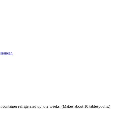
erranean
ight container refrigerated up to 2 weeks. (Makes about 10 tablespoons.)