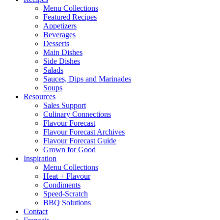
Menu Collections
Featured Recipes
Appetizers
Beverages
Desserts
Main Dishes
Side Dishes
Salads
Sauces, Dips and Marinades
Soups
Resources
Sales Support
Culinary Connections
Flavour Forecast
Flavour Forecast Archives
Flavour Forecast Guide
Grown for Good
Inspiration
Menu Collections
Heat + Flavour
Condiments
Speed-Scratch
BBQ Solutions
Contact