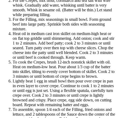
For the Crepes, mix flour, cornstarch and sea salt with wire
whisk. Gradually add water, whisking until batter is very
smooth. Whisk in sesame oil. (Batter will be thin.) Let stand
while preparing filling.
For the Filling, mix seasonings in small bowl. Form ground
beef into large patty. Sprinkle both sides with seasoning
mixture.
Heat oil in medium cast iron skillet on medium-high heat or
on flat top griddle until shimmering. Add onion; cook and stir
1 to 2 minutes. Add beef patty; cook 2 to 3 minutes or until
seared. Turn patty over then top with cheese slices. Chop the
cheese into the patty until well blended. Cook 2 to 3 minutes
or until beef is cooked through. Keep warm.
To cook the Crepes, brush 12-inch nonstick skillet with oil.
Heat on medium-low heat. Pour about 1/3 cup of the batter
into skillet, tilting to evenly cover bottom of skillet. Cook 2 to
3 minutes or until bottom of crepe begins to brown.
Lightly beat 1 egg in small bowl then pour over crepe in pan
in even layer to cover crepe. Continue to cook 1 to 2 minutes
or until egg is just set. Using a flexible spatula, carefully turn
crepe over. Cook 2 to 3 minutes or until crepe is lightly
browned and crispy. Place crepe, egg side down, on cutting
board. Repeat with remaining batter and eggs.
To assemble, spoon 1/4 each of the Filling, fried onions and
lettuce, and 2 tablespoons of the Sauce down the center of the