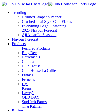
Trending
Crushed Jalapeño Pepper
Crushed Thai Style Chili Flakes
Everything Bagel Seasoning
2026 Flavour Forecast
Aji Amarillo Seasoning
Flavour Forecast
Products
Featured Products
Billy Bee
Cattlemen's
Cholula
Club House
Club House La Grille
Frank's
French's
Hys
Keens
Lawry's
OLD BAY
SupHerb Farms
Thai Kitchen
Recipes