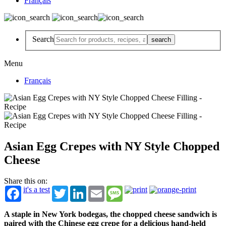
Français
Search
Menu
Français
Asian Egg Crepes with NY Style Chopped
Cheese
Share this on:
it's a test
Twitter
LinkedIn
Email
Message
A staple in New York bodegas, the chopped cheese sandwich is
paired with the Chinese egg crepe for a delicious hand-held