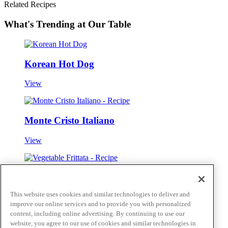
Related Recipes
What's Trending at Our Table
Korean Hot Dog
View
Monte Cristo Italiano
View
Vegetable Frittata
This website uses cookies and similar technologies to deliver and
View
improve our online services and to provide you with personalized
content, including online advertising. By continuing to use our
Skip to main content
website, you agree to our use of cookies and similar technologies in