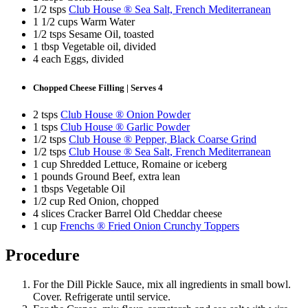
1/2 tsps
Club House ® Sea Salt, French Mediterranean
1 1/2 cups Warm Water
1/2 tsps Sesame Oil, toasted
1 tbsp Vegetable oil, divided
4 each Eggs, divided
Chopped Cheese Filling | Serves 4
2 tsps
Club House ® Onion Powder
1 tsps
Club House ® Garlic Powder
1/2 tsps
Club House ® Pepper, Black Coarse Grind
1/2 tsps
Club House ® Sea Salt, French Mediterranean
1 cup Shredded Lettuce, Romaine or iceberg
1 pounds Ground Beef, extra lean
1 tbsps Vegetable Oil
1/2 cup Red Onion, chopped
4 slices Cracker Barrel Old Cheddar cheese
1 cup
Frenchs ® Fried Onion Crunchy Toppers
Procedure
For the Dill Pickle Sauce, mix all ingredients in small bowl.
Cover. Refrigerate until service.