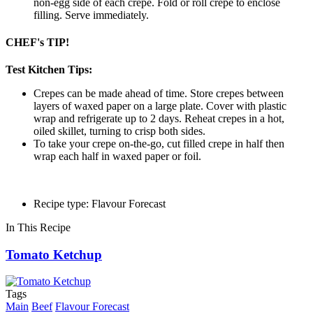
non-egg side of each crepe. Fold or roll crepe to enclose
filling. Serve immediately.
CHEF's TIP!
Test Kitchen Tips:
Crepes can be made ahead of time. Store crepes between
layers of waxed paper on a large plate. Cover with plastic
wrap and refrigerate up to 2 days. Reheat crepes in a hot,
oiled skillet, turning to crisp both sides.
To take your crepe on-the-go, cut filled crepe in half then
wrap each half in waxed paper or foil.
Recipe type: Flavour Forecast
In This Recipe
Tomato Ketchup
Tags
Main
Beef
Flavour Forecast