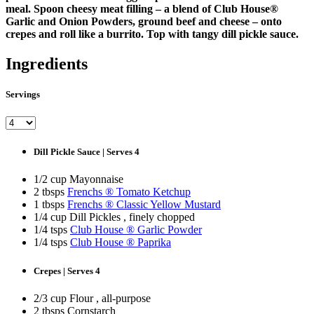
meal. Spoon cheesy meat filling – a blend of Club House®
Garlic and Onion Powders, ground beef and cheese – onto
crepes and roll like a burrito. Top with tangy dill pickle sauce.
Ingredients
Servings
Dill Pickle Sauce | Serves 4
1/2 cup Mayonnaise
2 tbsps
Frenchs ® Tomato Ketchup
1 tbsps
Frenchs ® Classic Yellow Mustard
1/4 cup Dill Pickles , finely chopped
1/4 tsps
Club House ® Garlic Powder
1/4 tsps
Club House ® Paprika
Crepes | Serves 4
2/3 cup Flour , all-purpose
2 tbsps Cornstarch