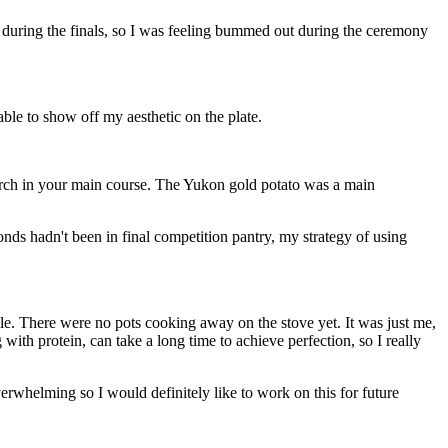
ong during the finals, so I was feeling bummed out during the ceremony
ble to show off my aesthetic on the plate.
tarch in your main course. The Yukon gold potato was a main
nds hadn't been in final competition pantry, my strategy of using
ile. There were no pots cooking away on the stove yet. It was just me,
th protein, can take a long time to achieve perfection, so I really
erwhelming so I would definitely like to work on this for future