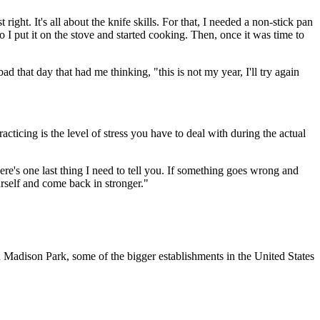
ight. It's all about the knife skills. For that, I needed a non-stick pan
so I put it on the stove and started cooking. Then, once it was time to
 that day that had me thinking, "this is not my year, I'll try again
cticing is the level of stress you have to deal with during the actual
re's one last thing I need to tell you. If something goes wrong and
urself and come back in stronger."
Madison Park, some of the bigger establishments in the United States