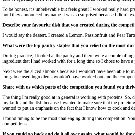
To be honest, it's unbelievable but feels great! I worked really hard p
until they announced my name. I was so surprised because I didn’t expe
Describe your favourite dish that you created during the compet
I would say the dessert. I created a Lemon, Passionfruit and Pear Ta
What were the top pantry staples that you relied on the most duri
During practice, I looked at the pantry and there were a couple of i
ingredient that I had worked with for a long time so I chose to have a 
Next were the sliced almonds because I wouldn't have been able to mak
long-time used ingredients wouldn't have worked out and the competi
Share with us which parts of the competition you found you thriv
The thing I'm really good at in general is working with proteins. So, 
my knife and the fish because I wanted to make sure that the protein 
wanted to put an emphasis on the fact that I know how to cook and de
I found timing to be the most challenging during this competition. You
competitions.
If you could go back and do it all over again, what would be the