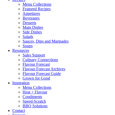
Menu Collections
Featured Recipes
Appetizers
Beverages
Desserts
Main Dishes
Side Dishes
Salads
Sauces, Dips and Marinades
Soups
Resources
Sales Support
Culinary Connections
Flavour Forecast
Flavour Forecast Archives
Flavour Forecast Guide
Grown for Good
Inspiration
Menu Collections
Heat + Flavour
Condiments
Speed-Scratch
BBQ Solutions
Contact