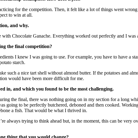
racticing for the competition. Then, it felt like a lot of things went wr
ct to win at all.
ition, and why.
rte with Chocolate Ganache.
Everything worked out perfectly and I was a
ng the final competition?
ngredients I knew I was going to use. For example, you have to have a s
potato starch.
e such a nice tart shell without almond butter. If the potatoes and almo
tion would have been more difficult for me.
ed in, and which you found to be the most challenging.
during the final, there was nothing going on in my section for a long wh
was going to be perfectly butchered, deboned and then cooked. Working wi
bone a fish. That would be what I thrived in.
’re always trying to think ahead but, in the moment, this can be very ov
 one thing that you would change?