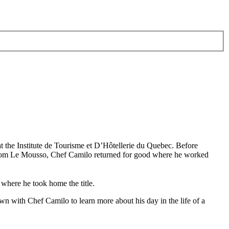
at the Institute de Tourisme et D’Hôtellerie du Quebec. Before
 from Le Mousso, Chef Camilo returned for good where he worked
here he took home the title.
n with Chef Camilo to learn more about his day in the life of a