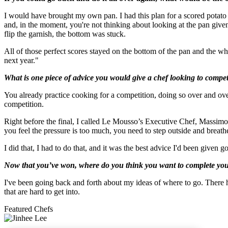
I would have brought my own pan. I had this plan for a scored potato garn
and, in the moment, you're not thinking about looking at the pan given t
flip the garnish, the bottom was stuck.
All of those perfect scores stayed on the bottom of the pan and the who
next year."
What is one piece of advice you would give a chef looking to compet
You already practice cooking for a competition, doing so over and over.
competition.
Right before the final, I called Le Mousso’s Executive Chef, Massimo P
you feel the pressure is too much, you need to step outside and breath
I did that, I had to do that, and it was the best advice I'd been given 
Now that you’ve won, where do you think you want to complete you
I've been going back and forth about my ideas of where to go. There
that are hard to get into.
Featured Chefs