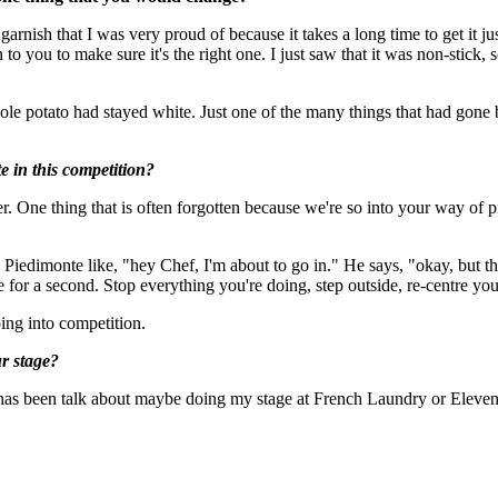
ish that I was very proud of because it takes a long time to get it just r
o you to make sure it's the right one. I just saw that it was non-stick, 
le potato had stayed white. Just one of the many things that had gone bad
e in this competition?
 One thing that is often forgotten because we're so into your way of pra
iedimonte like, "hey Chef, I'm about to go in." He says, "okay, but the
e for a second. Stop everything you're doing, step outside, re-centre yo
going into competition.
r stage?
 has been talk about maybe doing my stage at French Laundry or Eleven 