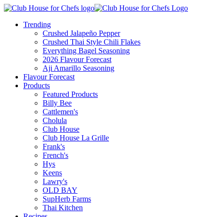
Trending
Crushed Jalapeño Pepper
Crushed Thai Style Chili Flakes
Everything Bagel Seasoning
2026 Flavour Forecast
Aji Amarillo Seasoning
Flavour Forecast
Products
Featured Products
Billy Bee
Cattlemen's
Cholula
Club House
Club House La Grille
Frank's
French's
Hys
Keens
Lawry's
OLD BAY
SupHerb Farms
Thai Kitchen
Recipes