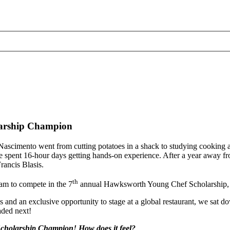
larship Champion
e-Nascimento went from cutting potatoes in a shack to studying cooking 
he spent 16-hour days getting hands-on experience. After a year away
ancis Blasis.
th
m to compete in the 7
annual Hawksworth Young Chef Scholarship, w
nd an exclusive opportunity to stage at a global restaurant, we sat dow
aded next!
cholarship Champion! How does it feel?