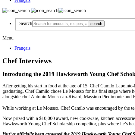
Français
Search
Menu
Français
Chef Interviews
Introducing the 2019 Hawksworth Young Chef Scho
After getting his start in food at the age of 15, Chef Camilo Lapoint
graduating, Chef Camilo chose Le Mousso for his final stage where 
alongside chef Antonin Mousseau-Rivard, Massimo Piedimonte and Fr
While working at Le Mousso, Chef Camilo was encouraged by the tea
Now prized with a $10,000 award, new cookware, kitchen accessories a
Hawksworth Young Chef Scholarship competitor, plus where he’s he
You’ve officially been crowned the 2019 Hawksworth Young Chef S