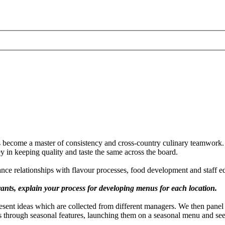
 become a master of consistency and cross-country culinary teamwork. 
ey in keeping quality and taste the same across the board.
ance relationships with flavour processes, food development and staff e
nts, explain your process for developing menus for each location.
sent ideas which are collected from different managers. We then panel t
ipes through seasonal features, launching them on a seasonal menu and s