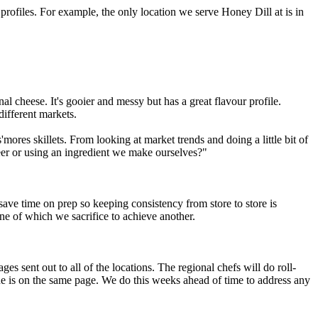
rofiles. For example, the only location we serve Honey Dill at is in
 cheese. It's gooier and messy but has a great flavour profile.
different markets.
mores skillets. From looking at market trends and doing a little bit of
beer or using an ingredient we make ourselves?"
o save time on prep so keeping consistency from store to store is
one of which we sacrifice to achieve another.
s sent out to all of the locations. The regional chefs will do roll-
e is on the same page. We do this weeks ahead of time to address any