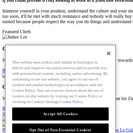
If you could provide a chef looking to work in a franchise environm
Immerse yourself in your position, understand the culture and your sta
too soon, it'll be met with much resistance and nobody will really buy 
earned because people respect the way you do things and understand 
Featured Chefs
Chef Jinhee Lee
We stopped by Jin Bar to hear more of her incredible journey towar
This website uses cookies and similar technologies to
deliver and improve our online services and to provide you
Read Bio
with personalized content, including online advertising. By
continuing to use our website, you agree to our use of
cookies and similar technologies in accordance with our
Chef Thomas Kagoro
Cookie Policy. You can exercise choices about the use of
cookies on this website by visiting our Cookie Policy or
We met with Chef Kagoro at Chakalaka to find out more about his Zim
clicking on Cookies Settings.
Cookie Policy
Read Bio
Skip to main content
Accept All Cookies
Products
Billy Bee®
Cattlemen's®
Club House®
Club House Le Gri
Opt Out of Non-Essential Cookies