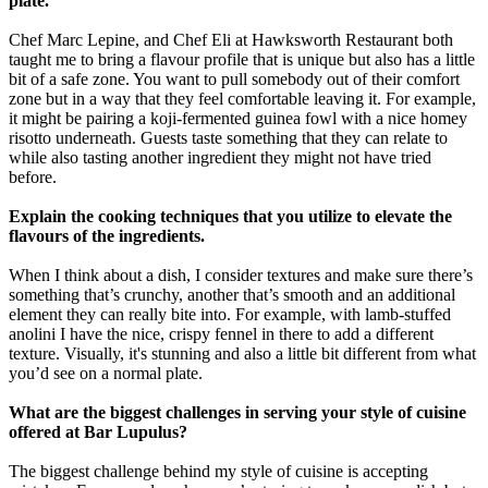
plate.
Chef Marc Lepine, and Chef Eli at Hawksworth Restaurant both
taught me to bring a flavour profile that is unique but also has a little
bit of a safe zone. You want to pull somebody out of their comfort
zone but in a way that they feel comfortable leaving it. For example,
it might be pairing a koji-fermented guinea fowl with a nice homey
risotto underneath. Guests taste something that they can relate to
while also tasting another ingredient they might not have tried
before.
Explain the cooking techniques that you utilize to elevate the
flavours of the ingredients.
When I think about a dish, I consider textures and make sure there’s
something that’s crunchy, another that’s smooth and an additional
element they can really bite into. For example, with lamb-stuffed
anolini I have the nice, crispy fennel in there to add a different
texture. Visually, it's stunning and also a little bit different from what
you’d see on a normal plate.
What are the biggest challenges in serving your style of cuisine
offered at Bar Lupulus?
The biggest challenge behind my style of cuisine is accepting