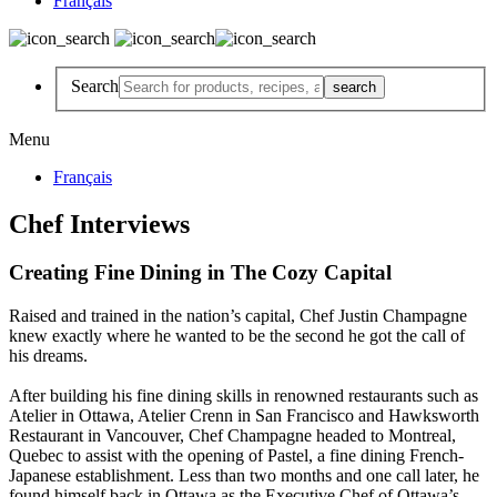
Français
Search
Menu
Français
Chef Interviews
Creating Fine Dining in The Cozy Capital
Raised and trained in the nation’s capital, Chef Justin Champagne
knew exactly where he wanted to be the second he got the call of
his dreams.
After building his fine dining skills in renowned restaurants such as
Atelier in Ottawa, Atelier Crenn in San Francisco and Hawksworth
Restaurant in Vancouver, Chef Champagne headed to Montreal,
Quebec to assist with the opening of Pastel, a fine dining French-
Japanese establishment. Less than two months and one call later, he
found himself back in Ottawa as the Executive Chef of Ottawa’s