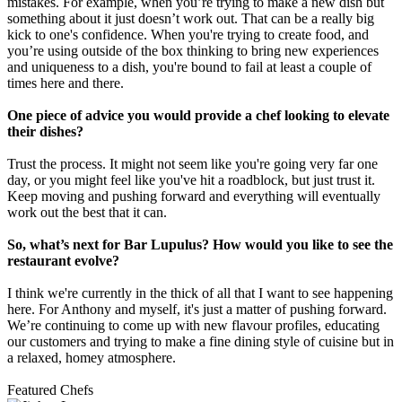
mistakes. For example, when you’re trying to make a new dish but
something about it just doesn’t work out. That can be a really big
kick to one's confidence. When you're trying to create food, and
you’re using outside of the box thinking to bring new experiences
and uniqueness to a dish, you're bound to fail at least a couple of
times here and there.
One piece of advice you would provide a chef looking to elevate
their dishes?
Trust the process. It might not seem like you're going very far one
day, or you might feel like you've hit a roadblock, but just trust it.
Keep moving and pushing forward and everything will eventually
work out the best that it can.
So, what’s next for Bar Lupulus? How would you like to see the
restaurant evolve?
I think we're currently in the thick of all that I want to see happening
here. For Anthony and myself, it's just a matter of pushing forward.
We’re continuing to come up with new flavour profiles, educating
our customers and trying to make a fine dining style of cuisine but in
a relaxed, homey atmosphere.
Featured Chefs