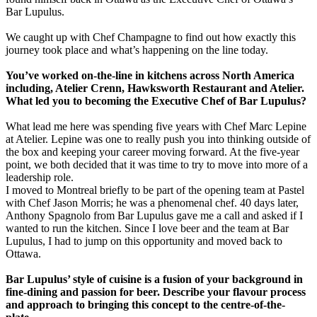
Bar Lupulus.
We caught up with Chef Champagne to find out how exactly this
journey took place and what’s happening on the line today.
You’ve worked on-the-line in kitchens across North America
including, Atelier Crenn, Hawksworth Restaurant and Atelier.
What led you to becoming the Executive Chef of Bar Lupulus?
What lead me here was spending five years with Chef Marc Lepine
at Atelier. Lepine was one to really push you into thinking outside of
the box and keeping your career moving forward. At the five-year
point, we both decided that it was time to try to move into more of a
leadership role.
I moved to Montreal briefly to be part of the opening team at Pastel
with Chef Jason Morris; he was a phenomenal chef. 40 days later,
Anthony Spagnolo from Bar Lupulus gave me a call and asked if I
wanted to run the kitchen. Since I love beer and the team at Bar
Lupulus, I had to jump on this opportunity and moved back to
Ottawa.
Bar Lupulus’ style of cuisine is a fusion of your background in
fine-dining and passion for beer. Describe your flavour process
and approach to bringing this concept to the centre-of-the-