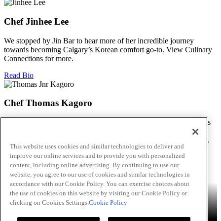
Chef Jinhee Lee
We stopped by Jin Bar to hear more of her incredible journey
towards becoming Calgary’s Korean comfort go-to. View Culinary
Connections for more.
Read Bio
Chef Thomas Kagoro
We met with Chef Kagoro at Chakalaka to find out more about his
Zimbabwean cuisine, and how he’s managed to spread love &
flavour in this difficult time. View Culinary Connections for more.
This website uses cookies and similar technologies to deliver and
improve our online services and to provide you with personalized
Read Bio
content, including online advertising. By continuing to use our
Skip to main content
website, you agree to our use of cookies and similar technologies in
accordance with our Cookie Policy. You can exercise choices about
Products
Billy Bee®
Cattlemen's®
Club House®
Club House Le
the use of cookies on this website by visiting our Cookie Policy or
Grille®
Frank's RedHot®
clicking on Cookies Settings.
Cookie Policy
French's®
Hy's®
Keen's®
Lawry's®
Supherb Farms®
Thai
Kitchen®
Culinary Connections