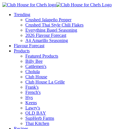
Trending
Crushed Jalapeño Pepper
Crushed Thai Style Chili Flakes
Everything Bagel Seasoning
2026 Flavour Forecast
Aji Amarillo Seasoning
Flavour Forecast
Products
Featured Products
Billy Bee
Cattlemen's
Cholula
Club House
Club House La Grille
Frank's
French's
Hys
Keens
Lawry's
OLD BAY
SupHerb Farms
Thai Kitchen
Recipes