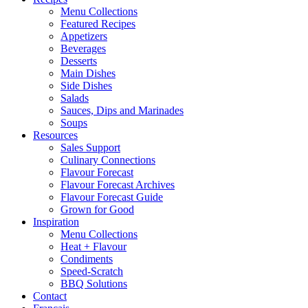
Menu Collections
Featured Recipes
Appetizers
Beverages
Desserts
Main Dishes
Side Dishes
Salads
Sauces, Dips and Marinades
Soups
Resources
Sales Support
Culinary Connections
Flavour Forecast
Flavour Forecast Archives
Flavour Forecast Guide
Grown for Good
Inspiration
Menu Collections
Heat + Flavour
Condiments
Speed-Scratch
BBQ Solutions
Contact