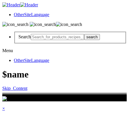
OtherSiteLanguage
Search
Menu
OtherSiteLanguage
$name
Skip_Content
×